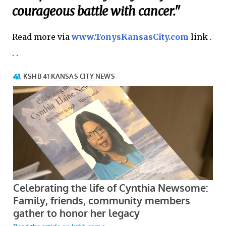
courageous battle with cancer."
Read more via
www.TonysKansasCity.com
link .
. .