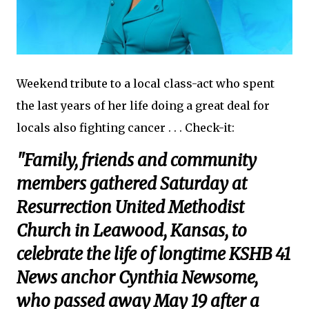
Weekend tribute to a local class-act who spent
the last years of her life doing a great deal for
locals also fighting cancer . . . Check-it:
"Family, friends and community
members gathered Saturday at
Resurrection United Methodist
Church in Leawood, Kansas, to
celebrate the life of longtime KSHB 41
News anchor Cynthia Newsome,
who passed away May 19 after a