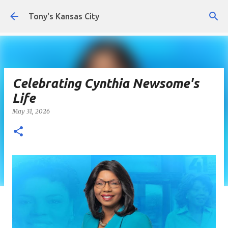
Skip to main content
Tony's Kansas City
Celebrating Cynthia Newsome's
Life
May 31, 2026