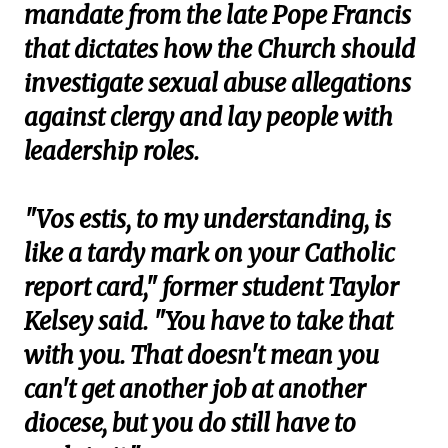
mandate from the late Pope Francis
that dictates how the Church should
investigate sexual abuse allegations
against clergy and lay people with
leadership roles.
"Vos estis, to my understanding, is
like a tardy mark on your Catholic
report card," former student Taylor
Kelsey said. "You have to take that
with you. That doesn't mean you
can't get another job at another
diocese, but you do still have to