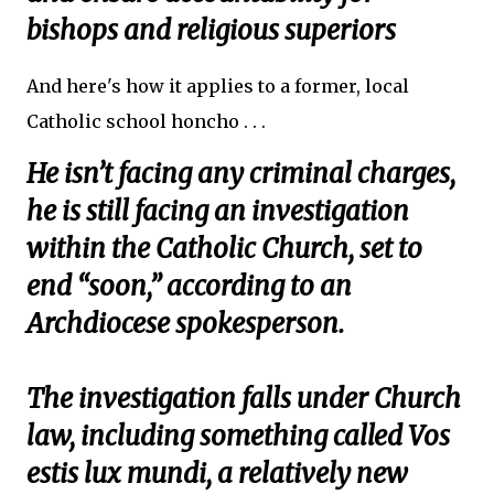
bishops and religious superiors
And here's how it applies to a former, local
Catholic school honcho . . .
He isn’t facing any criminal charges,
he is still facing an investigation
within the Catholic Church, set to
end “soon,” according to an
Archdiocese spokesperson.
The investigation falls under Church
law, including something called Vos
estis lux mundi, a relatively new