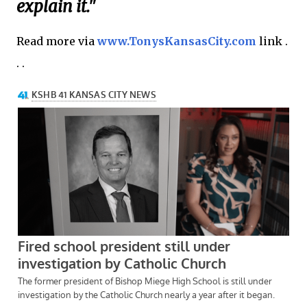
explain it."
Read more via
www.TonysKansasCity.com
link .
. .