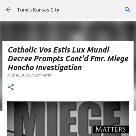
Skip to main content
Tony's Kansas City
Catholic Vos Estis Lux Mundi
Decree Prompts Cont'd Fmr. Miege
Honcho Investigation
May 10, 2026
2 Comments