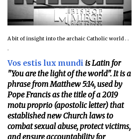
A bit of insight into the archaic Catholic world . .
.
Vos estis lux mundi
is Latin for
"You are the light of the world". It is a
phrase from Matthew 5:14, used by
Pope Francis as the title of a 2019
motu proprio (apostolic letter) that
established new Church laws to
combat sexual abuse, protect victims,
and ensure accountability for