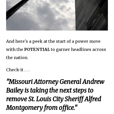
And here's a peek at the start of a power move
with the
POTENTIAL
to garner headlines across
the nation.
Check-it . . .
"Missouri Attorney General Andrew
Bailey is taking the next steps to
remove St. Louis City Sheriff Alfred
Montgomery from office."