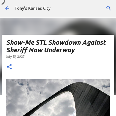
Skip to main content
Tony's Kansas City
Show-Me STL Showdown Against
Sheriff Now Underway
July 15, 2025