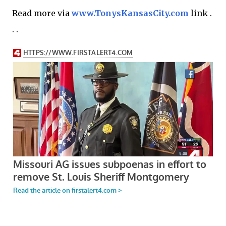
Read more via
www.TonysKansasCity.com
link .
. .