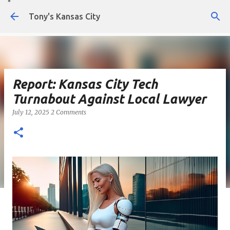
Skip to main content
Tony's Kansas City
Report: Kansas City Tech
Turnabout Against Local Lawyer
July 12, 2025
2 Comments