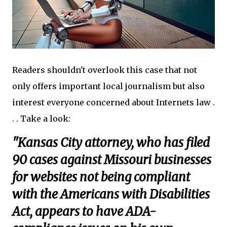
Readers shouldn't overlook this case that not
only offers important local journalism but also
interest everyone concerned about Internets law .
. . Take a look:
"Kansas City attorney, who has filed
90 cases against Missouri businesses
for websites not being compliant
with the Americans with Disabilities
Act, appears to have ADA-