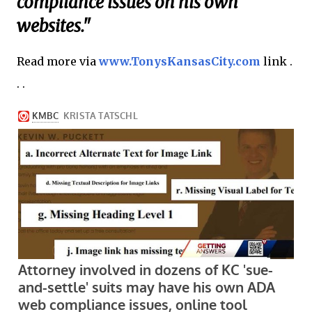
compliance issues on his own
websites."
Read more via
www.TonysKansasCity.com
link .
. .