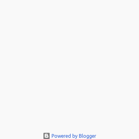
Powered by Blogger