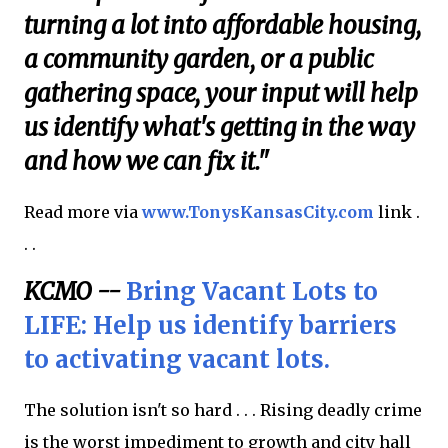
turning a lot into affordable housing,
a community garden, or a public
gathering space, your input will help
us identify what's getting in the way
and how we can fix it."
Read more via
www.TonysKansasCity.com
link .
. .
KCMO --
Bring Vacant Lots to
LIFE: Help us identify barriers
to activating vacant lots.
The solution isn't so hard . . . Rising deadly crime
is the worst impediment to growth and city hall