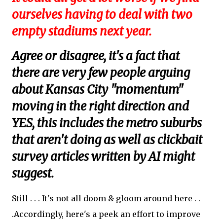
ourselves having to deal with two
empty stadiums next year.
Agree or disagree, it's a fact that
there are very few people arguing
about Kansas City "momentum"
moving in the right direction and
YES, this includes the metro suburbs
that aren't doing as well as clickbait
survey articles written by AI might
suggest.
Still . . . It's not all doom & gloom around here . .
.Accordingly, here's a peek an effort to improve