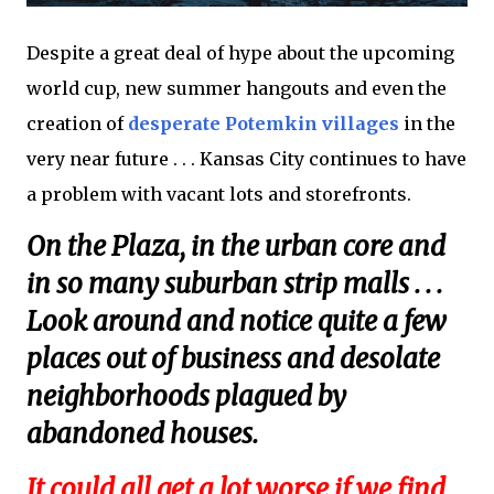
Despite a great deal of hype about the upcoming
world cup, new summer hangouts and even the
creation of
desperate Potemkin villages
in the
very near future . . . Kansas City continues to have
a problem with vacant lots and storefronts.
On the Plaza, in the urban core and
in so many suburban strip malls . . .
Look around and notice quite a few
places out of business and desolate
neighborhoods plagued by
abandoned houses.
It could all get a lot worse if we find