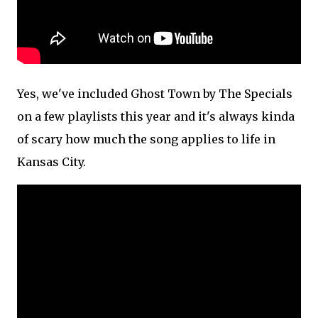
Yes, we've included Ghost Town by The Specials
on a few playlists this year and it's always kinda
of scary how much the song applies to life in
Kansas City.