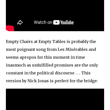
Empty Chairs at Empty Tables is probably the
most poignant song from Les Misérables and
seems apropos for this moment in time
inasmuch as unfulfilled promises are the only
constant in the political discourse . . . This
version by Nick Jonas is perfect for the bridge: