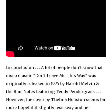
In conclusion . . . A lot of people don't know that
disco classic "Don't Leave Me This Way" was
originally released in 1975 by Harold Melvin &
the Blue Notes featuring Teddy Pendergrass . . .
However, the cover by Thelma Houston seems far
more hopeful if slightly less sexy and her