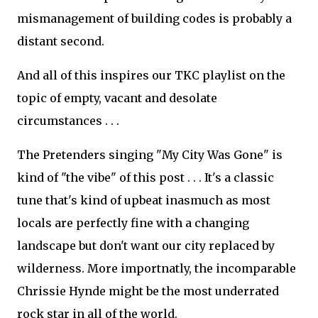
mismanagement of building codes is probably a
distant second.
And all of this inspires our TKC playlist on the
topic of empty, vacant and desolate
circumstances . . .
The Pretenders singing "My City Was Gone" is
kind of "the vibe" of this post . . . It's a classic
tune that's kind of upbeat inasmuch as most
locals are perfectly fine with a changing
landscape but don't want our city replaced by
wilderness. More importnatly, the incomparable
Chrissie Hynde might be the most underrated
rock star in all of the world.