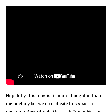
Hopefully, this playlist is more thoughtful than
melancholy but we do dedicate this space to
nostalgia. Accordingly, the track "Show Me The