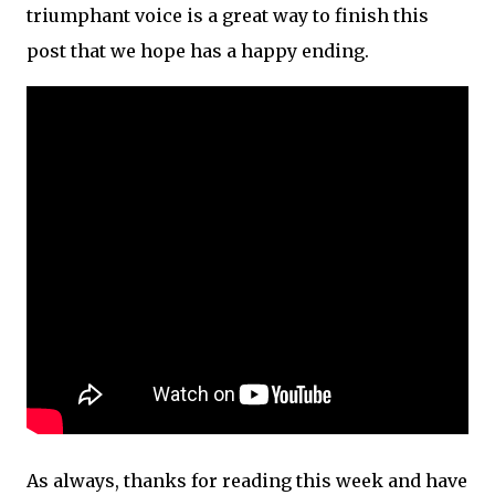
triumphant voice is a great way to finish this
post that we hope has a happy ending.
As always, thanks for reading this week and have