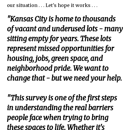
our situation . . . Let's hope it works . . .
"Kansas City is home to thousands
of vacant and underused lots - many
sitting empty for years. These lots
represent missed opportunities for
housing, jobs, green space, and
neighborhood pride. We want to
change that - but we need your help.
"This survey is one of the first steps
in understanding the real barriers
people face when trying to bring
these spaces to life. Whether it's