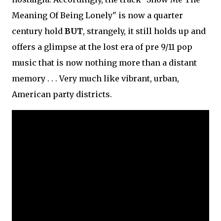
Meaning Of Being Lonely" is now a quarter
century hold
BUT
, strangely, it still holds up and
offers a glimpse at the lost era of pre 9/11 pop
music that is now nothing more than a distant
memory . . . Very much like vibrant, urban,
American party districts.