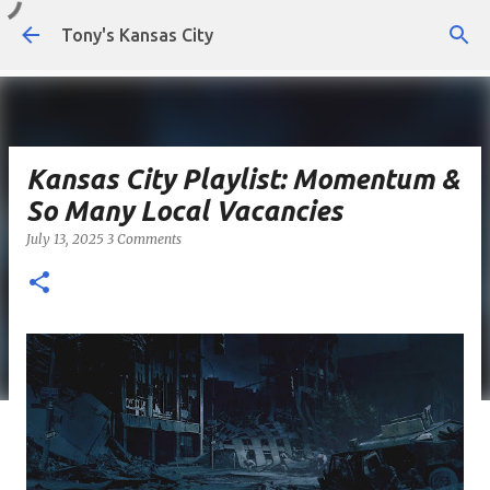
Skip to main content
Tony's Kansas City
Kansas City Playlist: Momentum &
So Many Local Vacancies
July 13, 2025
3 Comments