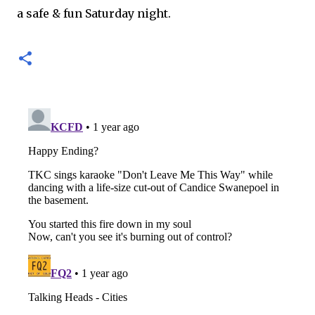
a safe & fun Saturday night.