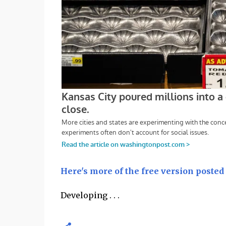
Here's more of the free version posted
Developing . . .