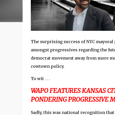
The surprising success of NYC mayoral
amongst progressives regarding the futu
democrat movement away from more mode
cowtown policy.
To wit . . .
WAPO FEATURES KANSAS CIT
PONDERING PROGRESSIVE M
Sadly, this was national recognition tha