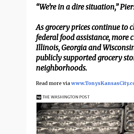
“We’re in a dire situation,” Pie
As grocery prices continue to 
federal food assistance, more c
Illinois, Georgia and Wiscons
publicly supported grocery sto
neighborhoods.
Read more via
www.TonysKansasCity.