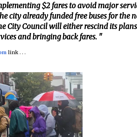
mplementing $2 fares to avoid major servi
the city already funded free buses for the n
he City Council will either rescind its plans
ices and bringing back fares. "
com
link . . .