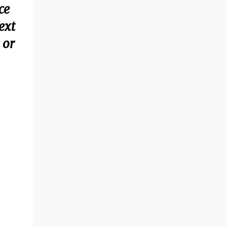
ce
ext
 or