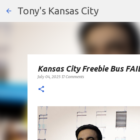
Tony's Kansas City
Kansas City Freebie Bus FAI
July 04, 2025
17 Comments