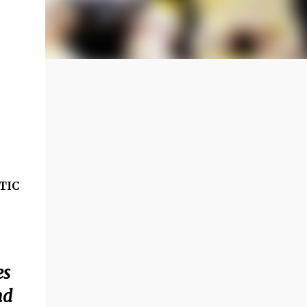
TIC
es
nd