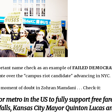
rtant name check as an example of
FAILED DEMOCRA
te over the "campus riot candidate" advancing in NYC.
 a moment of doubt in Zohran Mamdani . . . Check-it:
r metro in the US to fully support free far
rtfalls, Kansas City Mayor Quinton Lucas a