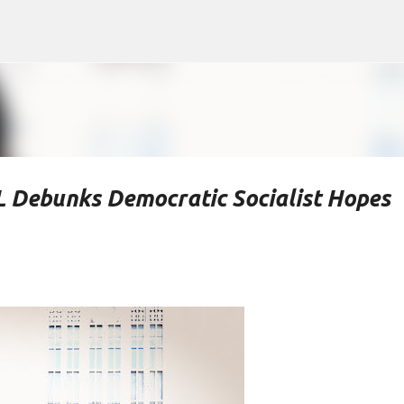
Skip to main content
L Debunks Democratic Socialist Hopes