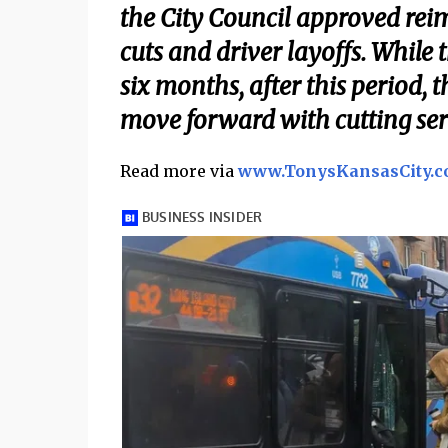
the City Council approved rei
cuts and driver layoffs. While 
six months, after this period, t
move forward with cutting serv
Read more via
www.TonysKansasCity.