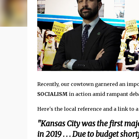
Recently, our cowtown garnered an impo
SOCIALISM
in action amid rampant deba
Here's the local reference and a link to
"Kansas City was the first majo
in 2019 . . . Due to budget sho