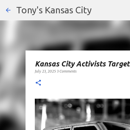
Tony's Kansas City
Kansas City Activists Targe
July 23, 2025
3 Comments