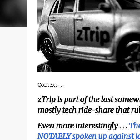
Context . . .
zTrip is part of the last somewhat 
mostly tech ride-share that rule
Even more interestingly . . .
The
NOTABLY spoken up against loca