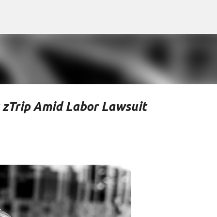
Skip to main content
t zTrip Amid Labor Lawsuit