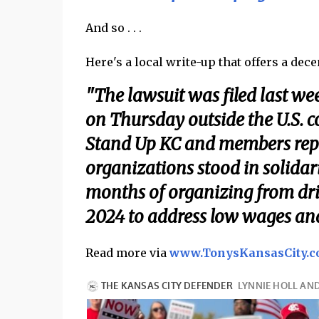
And so . . .
Here's a local write-up that offers a dec
"The lawsuit was filed last w
on Thursday outside the U.S.
Stand Up KC and members repres
organizations stood in solidari
months of organizing from dr
2024 to address low wages and 
Read more via
www.TonysKansasCity.