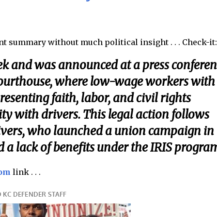
ent summary without much political insight . . . Check-it
eek and was announced at a press conferen
 courthouse, where low-wage workers with
enting faith, labor, and civil rights
ty with drivers. This legal action follows
ivers, who launched a union campaign in
a lack of benefits under the IRIS program
com
link . . .