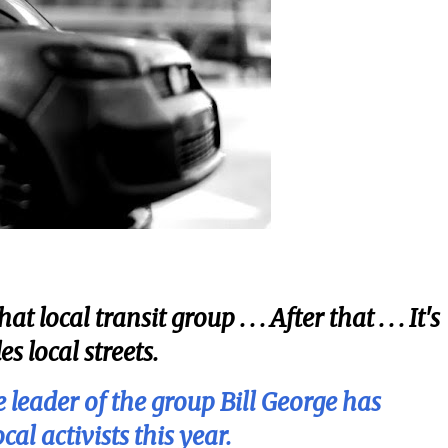
local transit group . . . After that . . . It's
s local streets.
 leader of the group Bill George has
l activists this year.