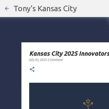
Tony's Kansas City
Kansas City 2025 Innovators
July 01, 2025
1 Comment