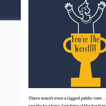
There wasn't even a rigged public vote . . .
speaks to a long, lost time of the local 