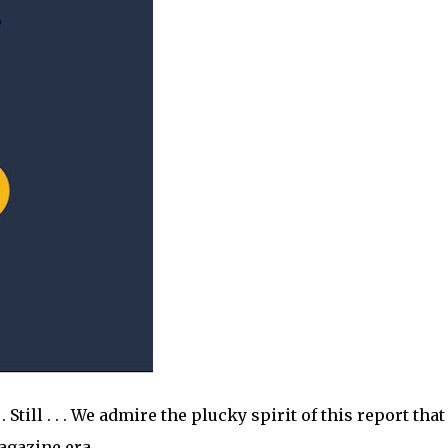
 Still . . . We admire the plucky spirit of this report that
magazine era.