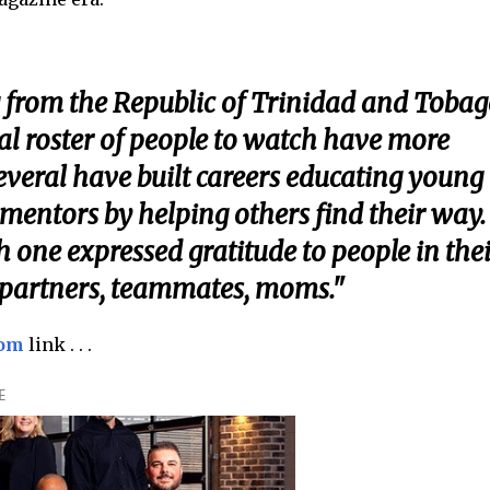
 from the Republic of Trinidad and Tobag
al roster of people to watch have more
Several have built careers educating young
mentors by helping others find their way.
h one expressed gratitude to people in thei
 partners, teammates, moms."
com
link . . .