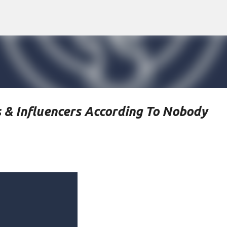
Skip to main content
 & Influencers According To Nobody