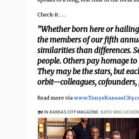
Check-it . . .
"Whether born here or hailing
the members of our fifth annu
similarities than differences. 
people. Others pay homage to 
They may be the stars, but eac
orbit—colleagues, cofounders,
Read more via
www.TonysKansasCity.