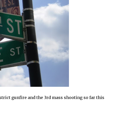
trict gunfire and the 3rd mass shooting so far this