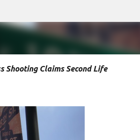
Skip to main content
s Shooting Claims Second Life