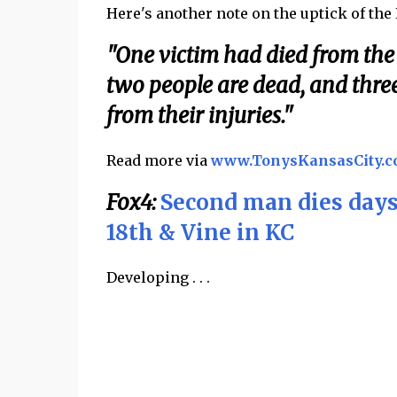
Here's another note on the uptick of the
"One victim had died from the 
two people are dead, and thre
from their injuries."
Read more via
www.TonysKansasCity.
Fox4:
Second man dies days
18th & Vine in KC
Developing . . .