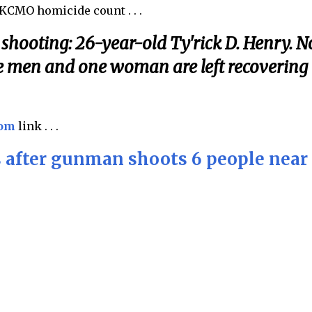
 KCMO homicide count . . .
shooting: 26-year-old Ty'rick D. Henry. N
e men and one woman are left recovering
com
link . . .
 after gunman shoots 6 people near