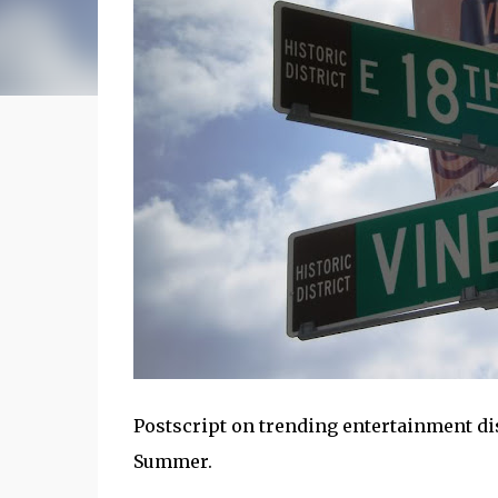
Postscript on trending entertainment dis
Summer.