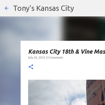
Tony's Kansas City
Kansas City 18th & Vine Mas
July 01, 2025
13 Comments