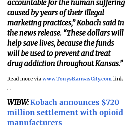
accountable for the human suffering
caused by years of their illegal
marketing practices,” Kobach said in
the news release. “These dollars will
help save lives, because the funds
will be used to prevent and treat
drug addiction throughout Kansas.”
Read more via
www.TonysKansasCity.com
link .
. .
WIBW:
Kobach announces $720
million settlement with opioid
manufacturers