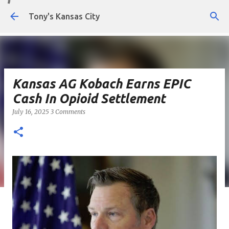
Skip to main content
Tony's Kansas City
Kansas AG Kobach Earns EPIC
Cash In Opioid Settlement
July 16, 2025
3 Comments