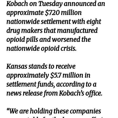
Kobach on Tuesday announced an
approximate $720 million
nationwide settlement with eight
drug makers that manufactured
opioid pills and worsened the
nationwide opioid crisis.
Kansas stands to receive
approximately $5.7 million in
settlement funds, according to a
news release from Kobach’s office.
“We are holding these companies