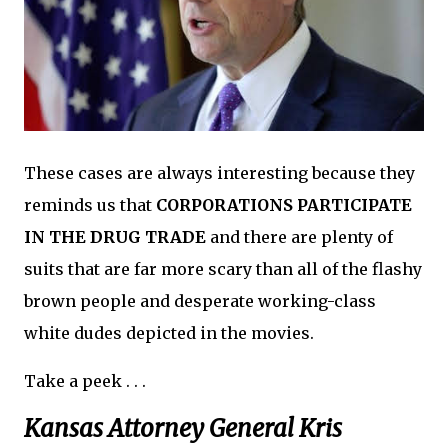
These cases are always interesting because they
reminds us that
CORPORATIONS PARTICIPATE
IN THE DRUG TRADE
and there are plenty of
suits that are far more scary than all of the flashy
brown people and desperate working-class
white dudes depicted in the movies.
Take a peek . . .
Kansas Attorney General Kris