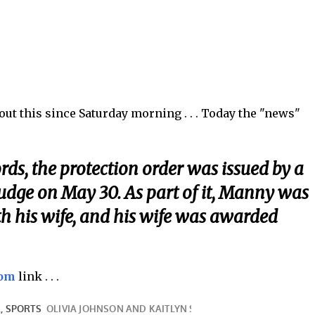
t this since Saturday morning . . . Today the "news"
rds, the protection order was issued by a
judge on May 30. As part of it, Manny was
th his wife, and his wife was awarded
com
link . . .