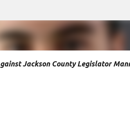
Skip to main content
Against Jackson County Legislator Man