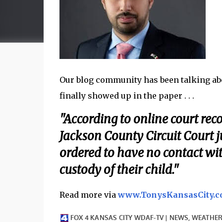
Our blog community has been talking abou
finally showed up in the paper . . .
"According to online court reco
Jackson County Circuit Court 
ordered to have no contact wi
custody of their child."
Read more via
www.TonysKansasCity.