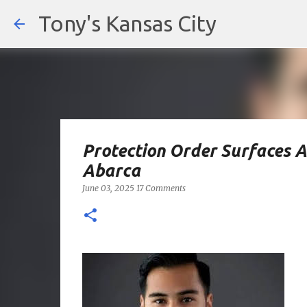
Tony's Kansas City
Protection Order Surfaces 
Abarca
June 03, 2025
17 Comments