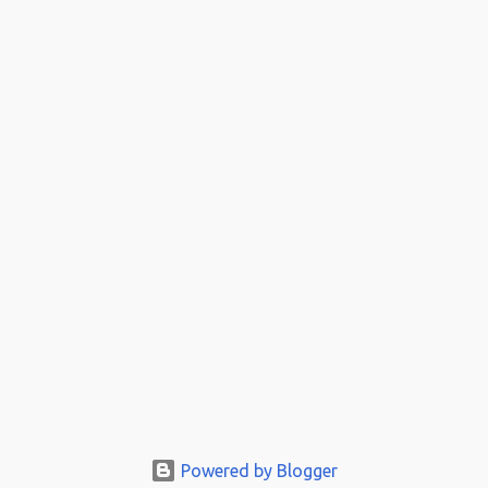
Powered by Blogger