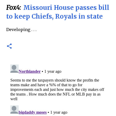
Fox4:
Missouri House passes bill
to keep Chiefs, Royals in state
Developing . . .