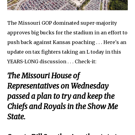
The Missouri GOP dominated super-majority
approves big bucks for the stadium in an effort to
push back against Kansas poaching . . . Here's an
update on tax fighters taking an L today in this
YEARS-LONG discussion . . . Check-it:
The Missouri House of
Representatives on Wednesday
passed a plan to try and keep the
Chiefs and Royals in the Show Me
State.