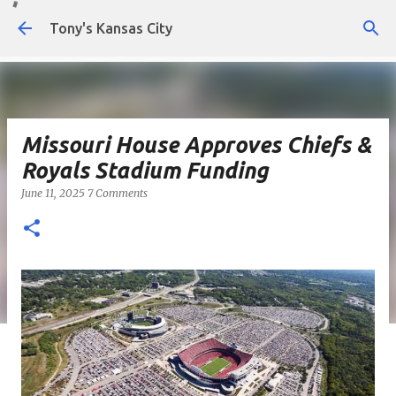
Skip to main content
Tony's Kansas City
Missouri House Approves Chiefs &
Royals Stadium Funding
June 11, 2025
7 Comments