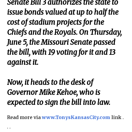
Senate Bill 3 authorizes the state to
issue bonds valued at up to half the
cost of stadium projects for the
Chiefs and the Royals. On Thursday,
June 5, the Missouri Senate passed
the bill, with 19 voting for it and 13
against it.
Now, it heads to the desk of
Governor Mike Kehoe, who is
expected to sign the bill into law.
Read more via
www.TonysKansasCity.com
link .
. .