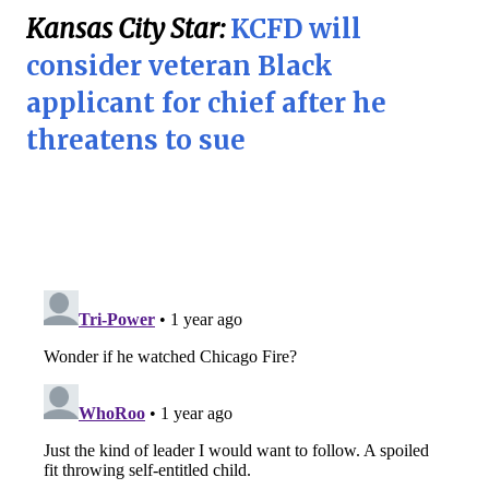
Kansas City Star:
KCFD will
consider veteran Black
applicant for chief after he
threatens to sue