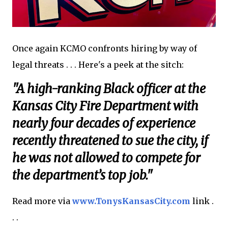
Once again KCMO confronts hiring by way of
legal threats . . . Here's a peek at the sitch:
"A high-ranking Black officer at the
Kansas City Fire Department with
nearly four decades of experience
recently threatened to sue the city, if
he was not allowed to compete for
the department’s top job."
Read more via
www.TonysKansasCity.com
link .
. .