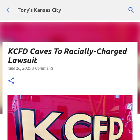
Skip to main content
Tony's Kansas City
KCFD Caves To Racially-Charged
Lawsuit
June 26, 2025
3 Comments