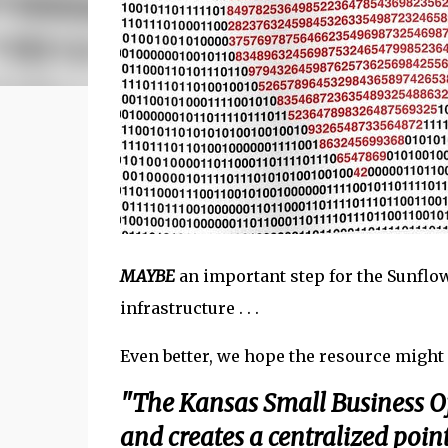
MAYBE
an important step for the Sunflow
infrastructure . . .
Even better, we hope the resource might 
"The Kansas Small Business Of
and creates a centralized poin