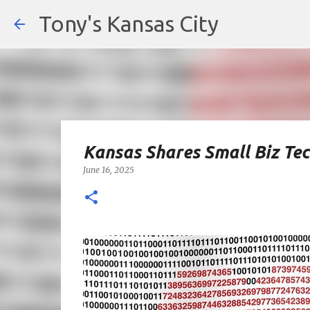
Tony's Kansas City
Kansas Shares Small Biz Te
June 16, 2025