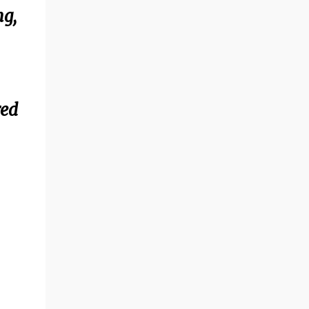
ng,
red