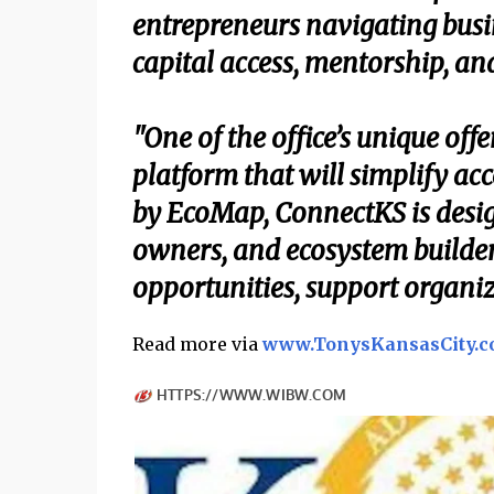
entrepreneurs navigating busin
capital access, mentorship, an
"One of the office’s unique off
platform that will simplify ac
by EcoMap, ConnectKS is desig
owners, and ecosystem builde
opportunities, support organiz
Read more via
www.TonysKansasCity.