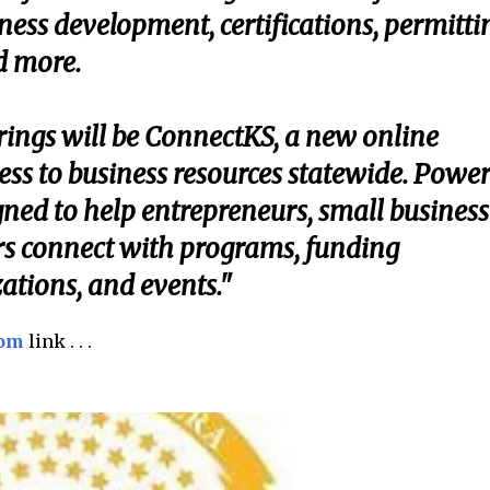
ess development, certifications, permitti
d more.
erings will be ConnectKS, a new online
cess to business resources statewide. Powe
ned to help entrepreneurs, small business
rs connect with programs, funding
ations, and events."
com
link . . .