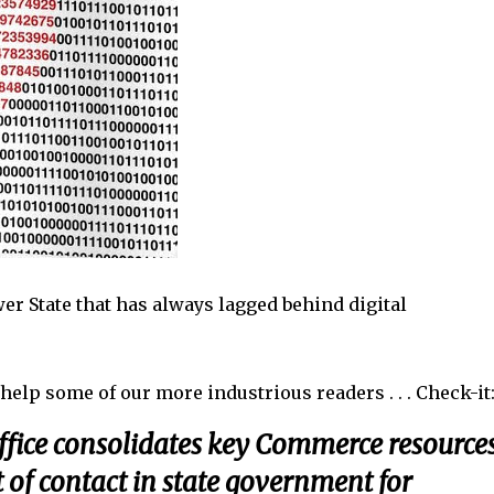
er State that has always lagged behind digital
help some of our more industrious readers . . . Check-i
fice consolidates key Commerce resource
t of contact in state government for