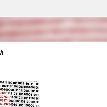
Skip to main content
ch