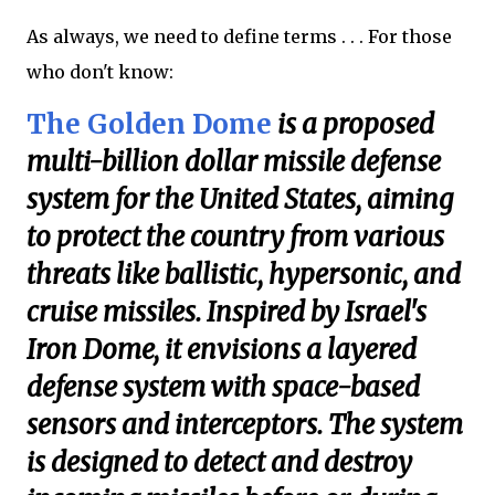
As always, we need to define terms . . . For those
who don't know:
The Golden Dome
is a proposed
multi-billion dollar missile defense
system for the United States, aiming
to protect the country from various
threats like ballistic, hypersonic, and
cruise missiles. Inspired by Israel's
Iron Dome, it envisions a layered
defense system with space-based
sensors and interceptors. The system
is designed to detect and destroy