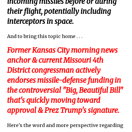
incoming missiles before or during
their flight, potentially including
interceptors in space.
And to bring this topic home . . .
Former Kansas City morning news
anchor & current Missouri 4th
District congressman actively
endorses missile-defense funding in
the controversial "Big, Beautiful Bill"
that's quickly moving toward
approval & Prez Trump's signature.
Here's the word and more perspective regarding