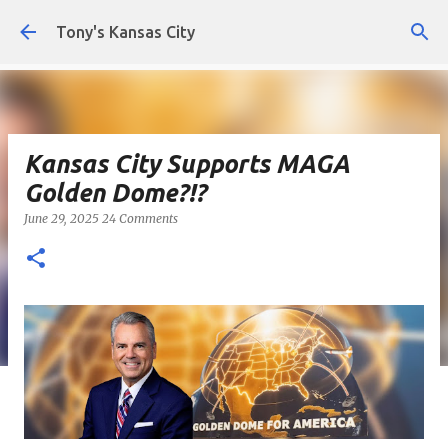
Skip to main content
Tony's Kansas City
Kansas City Supports MAGA
Golden Dome?!?
June 29, 2025
24 Comments