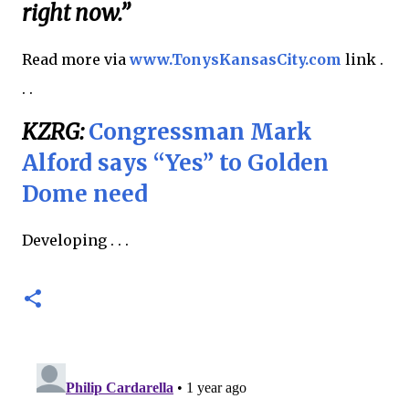
right now.”
Read more via
www.TonysKansasCity.com
link .
. .
KZRG:
Congressman Mark
Alford says “Yes” to Golden
Dome need
Developing . . .