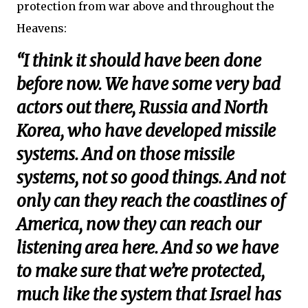
protection from war above and throughout the
Heavens:
“I think it should have been done
before now. We have some very bad
actors out there, Russia and North
Korea, who have developed missile
systems. And on those missile
systems, not so good things. And not
only can they reach the coastlines of
America, now they can reach our
listening area here. And so we have
to make sure that we’re protected,
much like the system that Israel has