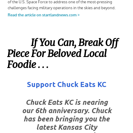
If You Can, Break Off
Piece For Beloved Local
Foodie . . .
Support Chuck Eats KC
Chuck Eats KC is nearing
our 6th anniversary. Chuck
has been bringing you the
latest Kansas City