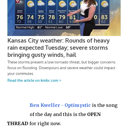
Ben Kweller - Optimystic
is the song
of the day and this is the
OPEN
THREAD
for right now.