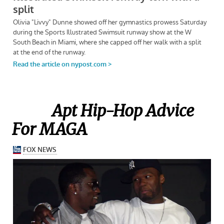
Apt Hip-Hop Advice
For MAGA