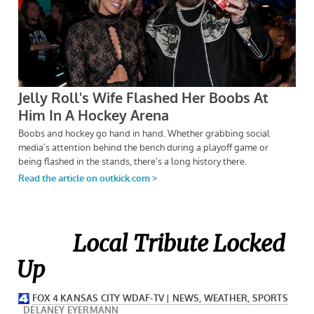
Local Tribute Locked
Up