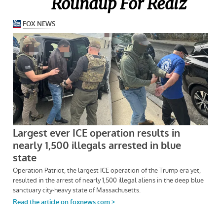
Roundup For Realz