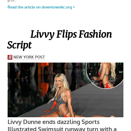
Livvy Flips Fashion
Script