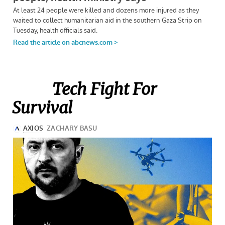
Tech Fight For
Survival