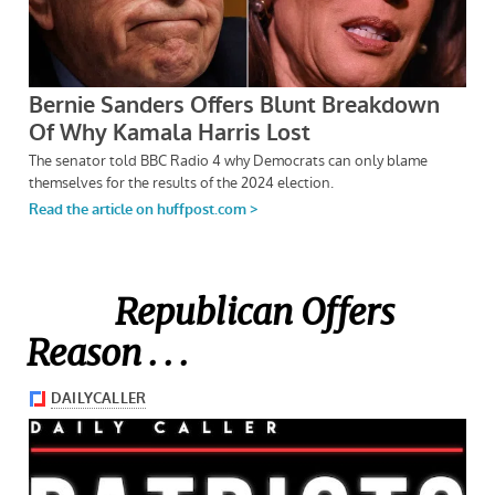
Republican Offers
Reason . . .