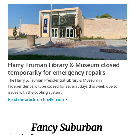
Fancy Suburban