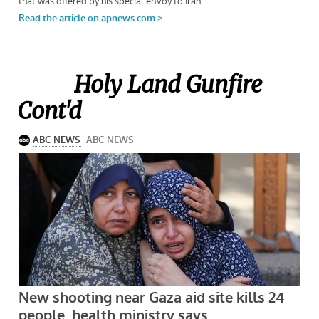
Holy Land Gunfire
Cont'd