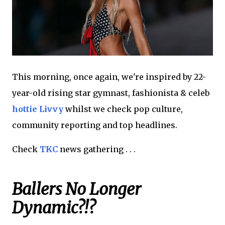
This morning, once again, we're inspired by 22-
year-old rising star gymnast, fashionista & celeb
hottie Livvy
whilst we check pop culture,
community reporting and top headlines.
Check
TKC
news gathering . . .
Ballers No Longer
Dynamic?!?