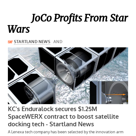
JoCo Profits From Star
Wars