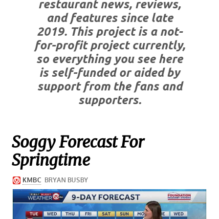
restaurant news, reviews,
and features since late
2019. This project is a not-
for-profit project currently,
so everything you see here
is self-funded or aided by
support from the fans and
supporters.
Soggy Forecast For
Springtime