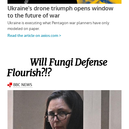
Will Fungi Defense
Flourish?!?