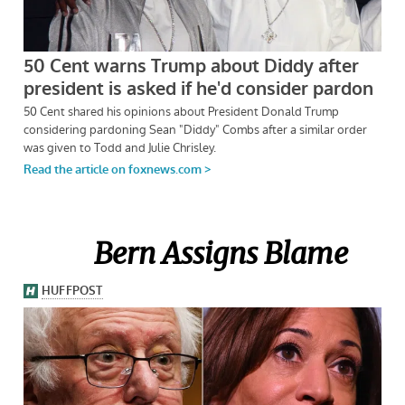
Bern Assigns Blame