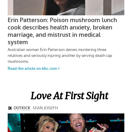
Love At First Sight