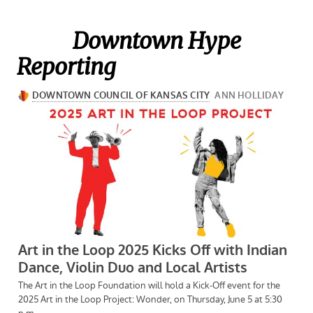
Downtown Hype
Reporting