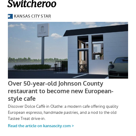
Switcheroo