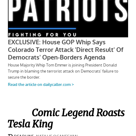
Comic Legend Roasts
Tesla King