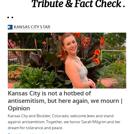
Tribute & Fact Check .
. .