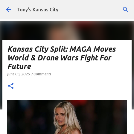
Skip to main content
Tony's Kansas City
Kansas City Split: MAGA Moves
World & Drone Wars Fight For
Future
June 03, 2025
7 Comments