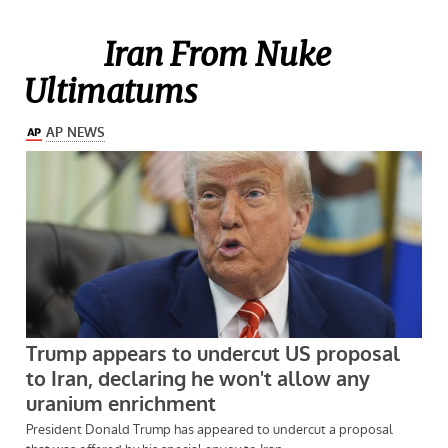
Iran From Nuke
Ultimatums