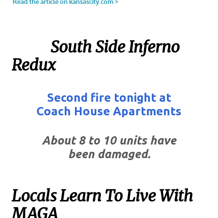
South Side Inferno
Redux
Second fire tonight at
Coach House Apartments
About 8 to 10 units have
been damaged.
Locals Learn To Live With
MAGA