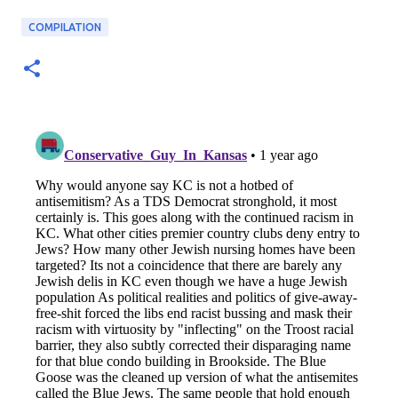
COMPILATION