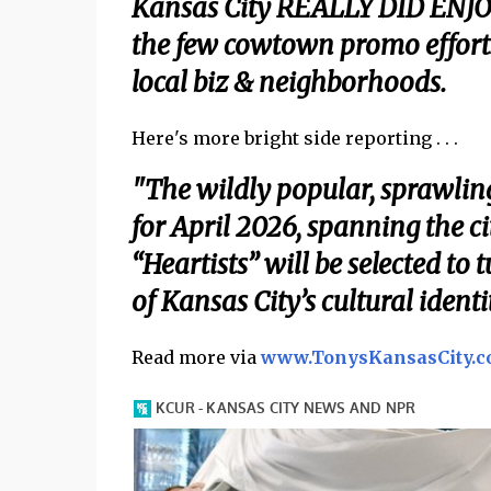
Kansas City REALLY DID ENJO
the few cowtown promo effo
local biz & neighborhoods.
Here's more bright side reporting . . .
"The wildly popular, sprawling 
for April 2026, spanning the c
“Heartists” will be selected to
of Kansas City’s cultural iden
Read more via
www.TonysKansasCity.