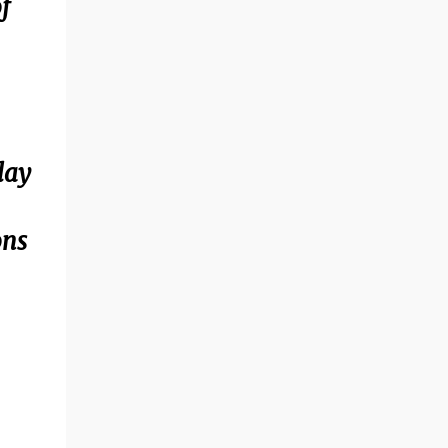
f
lay
ons