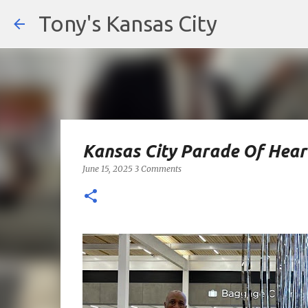
Tony's Kansas City
Kansas City Parade Of Hea
June 15, 2025
3 Comments