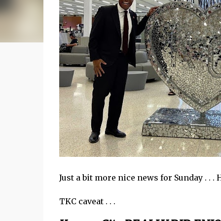
Just a bit more nice news for Sunday . . .
TKC caveat . . .