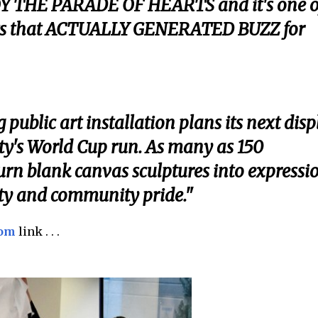
Y THE PARADE OF HEARTS and it's one o
rts that ACTUALLY GENERATED BUZZ for
public art installation plans its next disp
ity's World Cup run. As many as 150
 turn blank canvas sculptures into expressi
tity and community pride."
com
link . . .