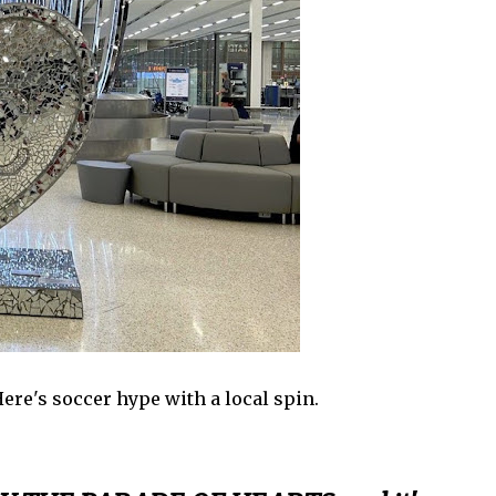
 Here's soccer hype with a local spin.