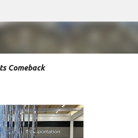
Skip to main content
rts Comeback