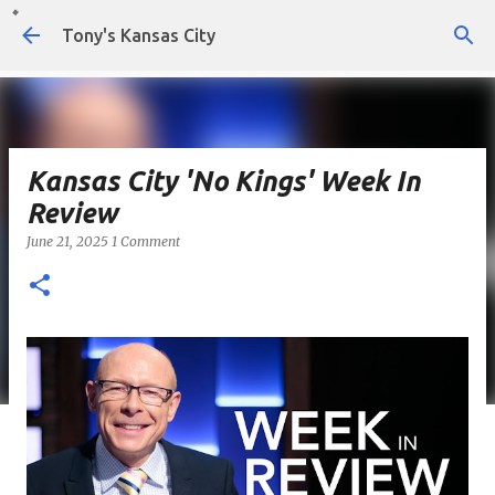
Skip to main content
Tony's Kansas City
Kansas City 'No Kings' Week In
Review
June 21, 2025
1 Comment