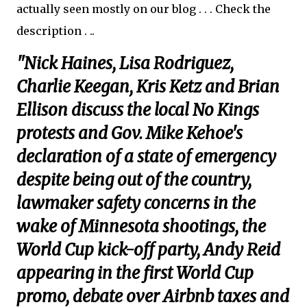
actually seen mostly on our blog . . . Check the
description . ..
"Nick Haines, Lisa Rodriguez,
Charlie Keegan, Kris Ketz and Brian
Ellison discuss the local No Kings
protests and Gov. Mike Kehoe's
declaration of a state of emergency
despite being out of the country,
lawmaker safety concerns in the
wake of Minnesota shootings, the
World Cup kick-off party, Andy Reid
appearing in the first World Cup
promo, debate over Airbnb taxes and