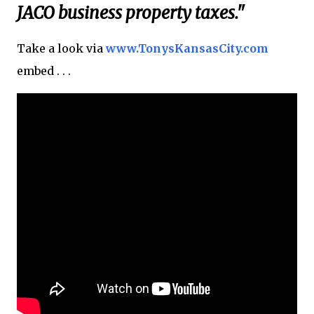
JACO business property taxes."
Take a look via
www.TonysKansasCity.com
embed . . .