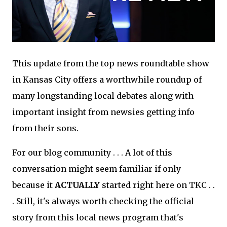
This update from the top news roundtable show
in Kansas City offers a worthwhile roundup of
many longstanding local debates along with
important insight from newsies getting info
from their sons.
For our blog community . . . A lot of this
conversation might seem familiar if only
because it
ACTUALLY
started right here on TKC . .
. Still, it's always worth checking the official
story from this local news program that's