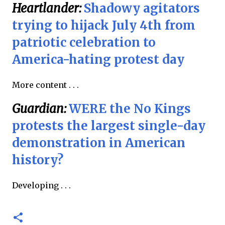
Heartlander:
Shadowy agitators
trying to hijack July 4th from
patriotic celebration to
America-hating protest day
More content . . .
Guardian:
WERE the No Kings
protests the largest single-day
demonstration in American
history?
Developing . . .