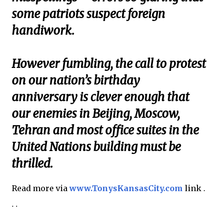
some patriots suspect foreign
handiwork.
However fumbling, the call to protest
on our nation’s birthday
anniversary is clever enough that
our enemies in Beijing, Moscow,
Tehran and most office suites in the
United Nations building must be
thrilled.
Read more via
www.TonysKansasCity.com
link .
. .