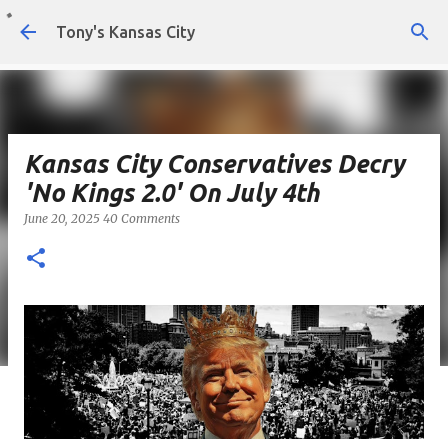
Skip to main content
Tony's Kansas City
Kansas City Conservatives Decry
'No Kings 2.0' On July 4th
June 20, 2025
40 Comments