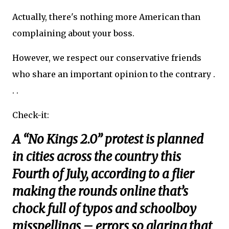
Actually, there's nothing more American than
complaining about your boss.
However, we respect our conservative friends
who share an important opinion to the contrary .
. .
Check-it:
A “No Kings 2.0” protest is planned
in cities across the country this
Fourth of July, according to a flier
making the rounds online that’s
chock full of typos and schoolboy
misspellings – errors so glaring that