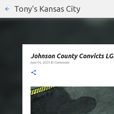
Tony's Kansas City
Johnson County Convicts LGB
June 04, 2025
10 Comments