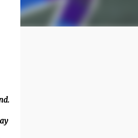
nd.
day