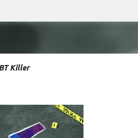
Skip to main content
T Killer