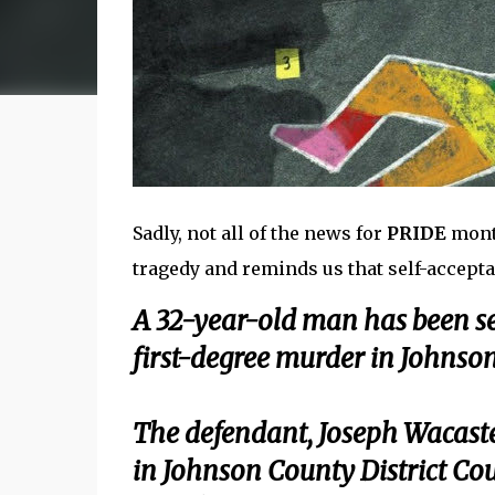
Sadly, not all of the news for
PRIDE
month
tragedy and reminds us that self-acceptanc
A 32-year-old man has been sen
first-degree murder in Johnson
The defendant, Joseph Wacaste
in Johnson County District Cou