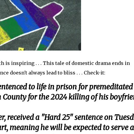
 is inspiring . . . This tale of domestic drama ends in
e doesn't always lead to bliss . . . Check-it:
tenced to life in prison for premeditated
 County for the 2024 killing of his boyfrie
r, received a "Hard 25" sentence on Tues
rt, meaning he will be expected to serve a