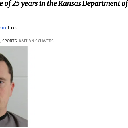
of 25 years in the Kansas Department of
com
link . . .