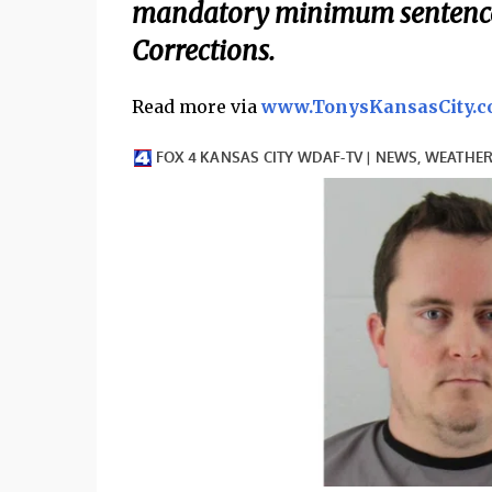
mandatory minimum sentence 
Corrections.
Read more via
www.TonysKansasCity.