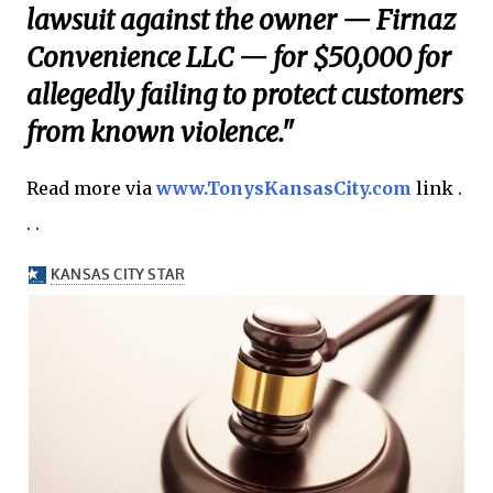
lawsuit against the owner — Firnaz
Convenience LLC — for $50,000 for
allegedly failing to protect customers
from known violence."
Read more via
www.TonysKansasCity.com
link .
. .