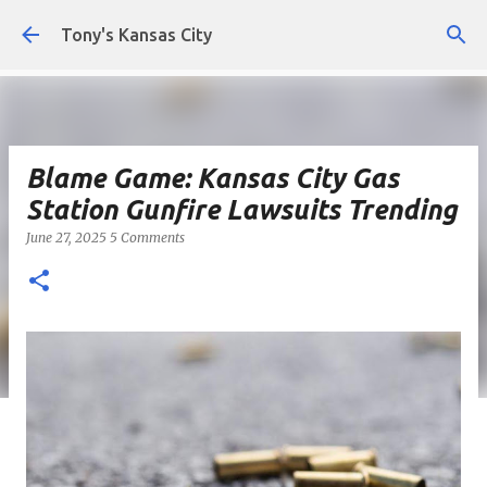
Skip to main content
Tony's Kansas City
Blame Game: Kansas City Gas
Station Gunfire Lawsuits Trending
June 27, 2025
5 Comments