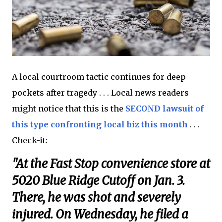
A local courtroom tactic continues for deep
pockets after tragedy . . . Local news readers
might notice that this is the
SECOND lawsuit of
this type confronting local biz this month
. . .
Check-it:
"At the Fast Stop convenience store at
5020 Blue Ridge Cutoff on Jan. 3.
There, he was shot and severely
injured. On Wednesday, he filed a