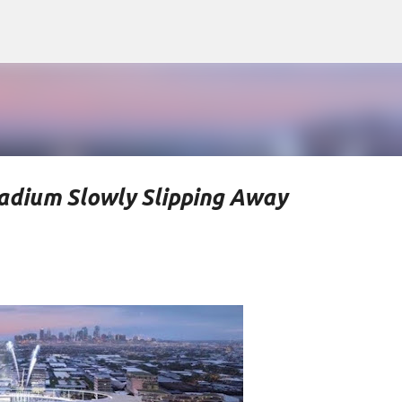
Skip to main content
tadium Slowly Slipping Away