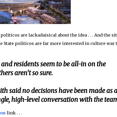
politicos are lackadaisical about the idea . . . And the sit
e State politicos are far more interested in culture war 
nd residents seem to be all-in on the
hers aren't so sure.
th said no decisions have been made as 
ngle, high-level conversation with the tea
com
link . . .