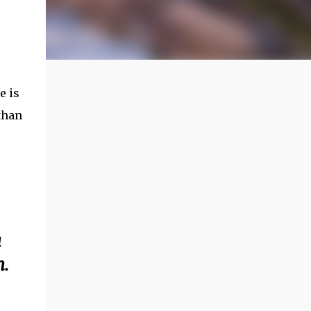
e is
than
a
m.