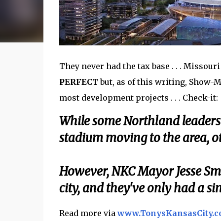
They never had the tax base . . . Missouri 
PERFECT
but, as of this writing, Show-M
most development projects . . . Check-it:
While some Northland leaders a
stadium moving to the area, ot
However, NKC Mayor Jesse Smi
city, and they've only had a si
Read more via
www.TonysKansasCity.