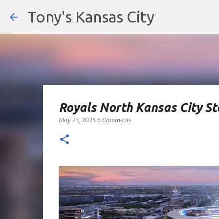
Tony's Kansas City
Royals North Kansas City S
May 23, 2025
6 Comments