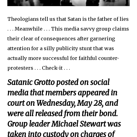
Theologians tell us that Satan is the father of lies
. . . Meanwhile . . . This media savvy group claims
their clear of consequences after garnering
attention for a silly publicity stunt that was
actually more successful for faithful counter-
protesters . . . Check-it . . .
Satanic Grotto posted on social
media that members appeared in
court on Wednesday, May 28, and
were all released from their bond.
Group leader Michael Stewart was
taken into custody on charges of