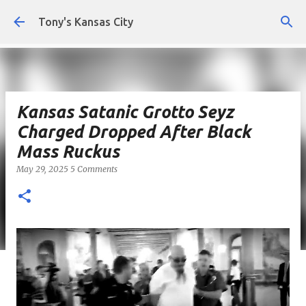
Skip to main content
Tony's Kansas City
Kansas Satanic Grotto Seyz
Charged Dropped After Black
Mass Ruckus
May 29, 2025
5 Comments