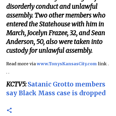
disorderly conduct and unlawful
assembly. Two other members who
entered the Statehouse with him in
March, Jocelyn Frazee, 32, and Sean
Anderson, 50, also were taken into
custody for unlawful assembly.
Read more via
www.TonysKansasCity.com
link .
. .
KCTV5:
Satanic Grotto members
say Black Mass case is dropped