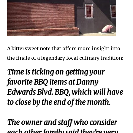
A bittersweet note that offers more insight into
the finale of a legendary local culinary tradition:
Time is ticking on getting your
favorite BBQ items at Danny
Edwards Blvd. BBQ, which will have
to close by the end of the month.
The owner and staff who consider
each other family said they’re very