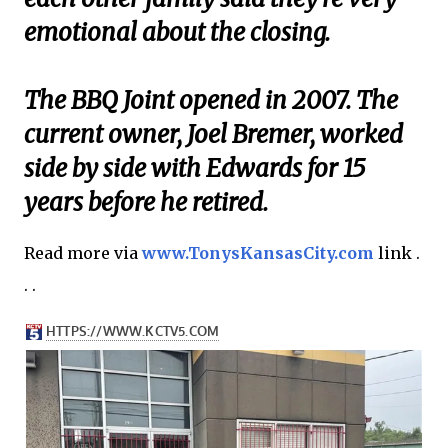
emotional about the closing.
The BBQ Joint opened in 2007. The
current owner, Joel Bremer, worked
side by side with Edwards for 15
years before he retired.
Read more via
www.TonysKansasCity.com
link .
. .