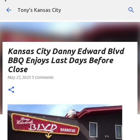
Skip to main content
Tony's Kansas City
Kansas City Danny Edward Blvd
BBQ Enjoys Last Days Before
Close
May 27, 2025
5 Comments