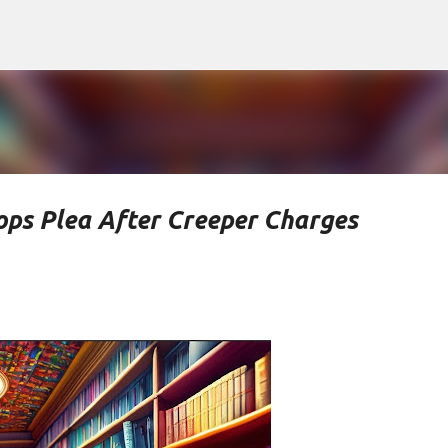
Skip to main content
ops Plea After Creeper Charges