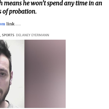
ch means he won't spend any time in an
s of probation.
com
link . . .