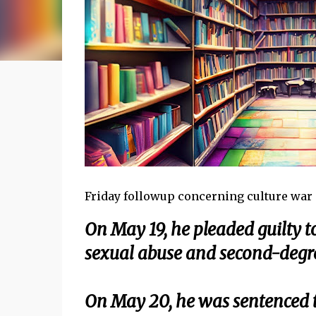
Friday followup concerning culture war . 
On May 19, he pleaded guilty 
sexual abuse and second-degr
On May 20, he was sentenced t