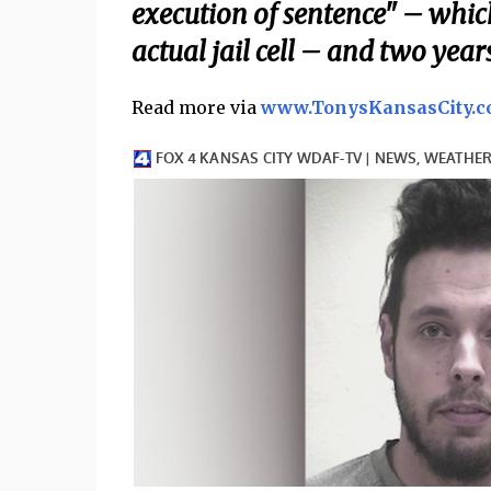
execution of sentence" – whi
actual jail cell – and two year
Read more via
www.TonysKansasCity.