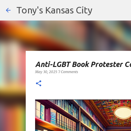
Tony's Kansas City
Anti-LGBT Book Protester C
May 30, 2025
7 Comments