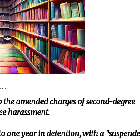
. .
to the amended charges of second-degree
ee harassment.
o one year in detention, with a "suspend