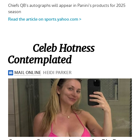
Celeb Hotness
Contemplated