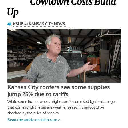
Cowtown
Costs Build
Up