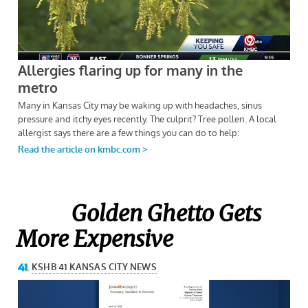
Golden Ghetto Gets
More Expensive