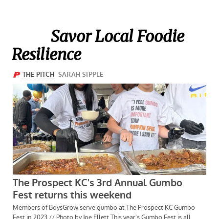
Savor Local Foodie
Resilience