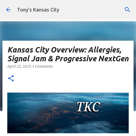
Skip to main content
Tony's Kansas City
Kansas City Overview: Allergies,
Signal Jam & Progressive NextGen
April 23, 2025
3 Comments