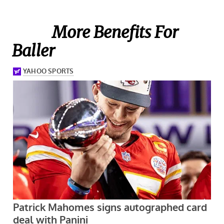
More Benefits For
Baller