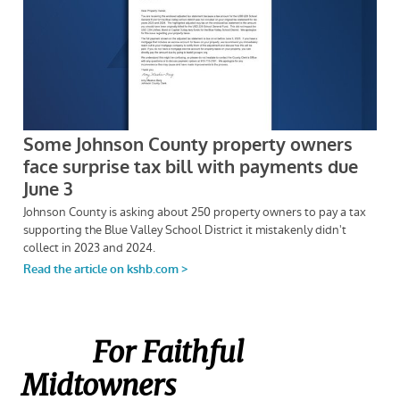
For Faithful
Midtowners