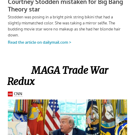
MAGA Trade War
Redux