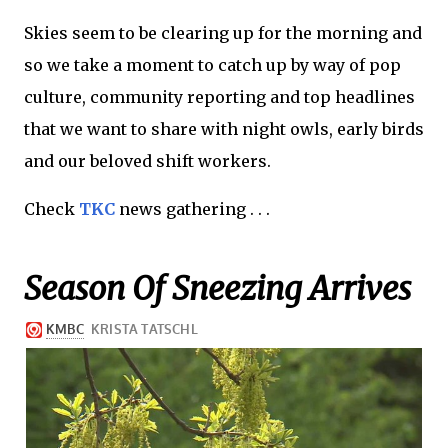
Skies seem to be clearing up for the morning and
so we take a moment to catch up by way of pop
culture, community reporting and top headlines
that we want to share with night owls, early birds
and our beloved shift workers.
Check
TKC
news gathering . . .
Season Of Sneezing Arrives