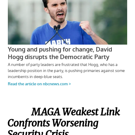
MAGA Weakest Link
Confronts Worsening
Security Crisis