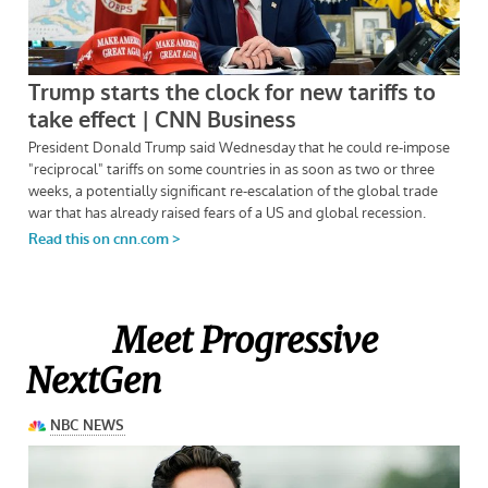
Meet Progressive
NextGen