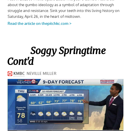
Soggy Springtime
Cont'd