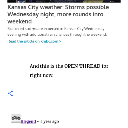
And this is the
OPEN THREAD
for
right now.