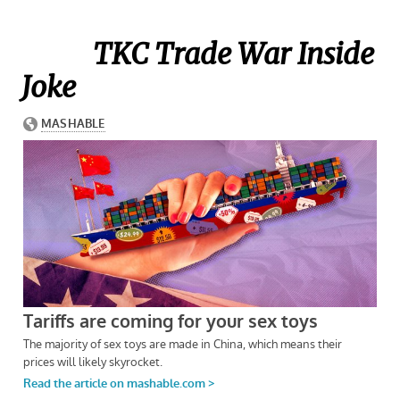
TKC Trade War Inside
Joke