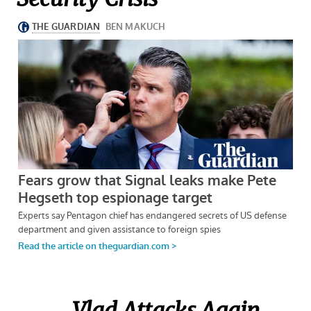
Vlad Attacks Again