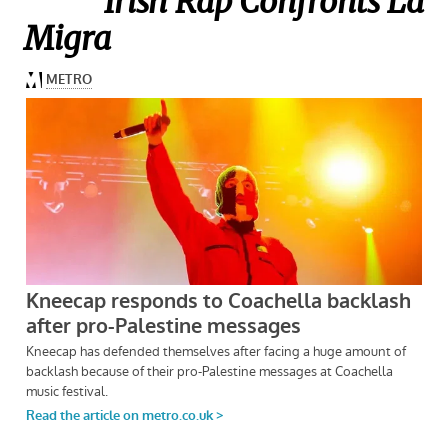
Irish Rap Confronts La
Migra