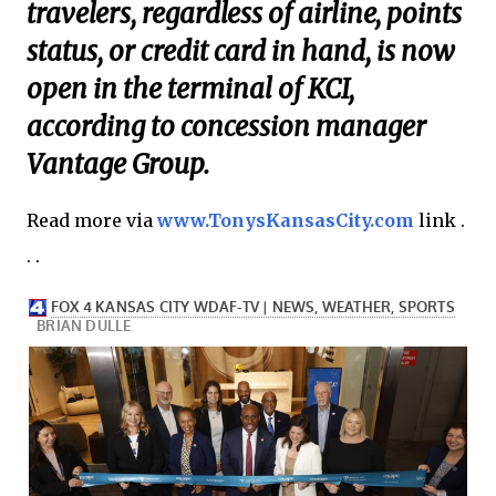
travelers, regardless of airline, points
status, or credit card in hand, is now
open in the terminal of KCI,
according to concession manager
Vantage Group.
Read more via
www.TonysKansasCity.com
link .
. .