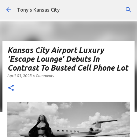
Skip to main content
Tony's Kansas City
Kansas City Airport Luxury
'Escape Lounge' Debuts In
Contrast To Busted Cell Phone Lot
April 03, 2025
4 Comments