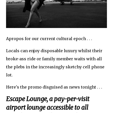
Apropos for our current cultural epoch . . .
Locals can enjoy disposable luxury whilst their
broke-ass ride or family member waits with all
the plebs in the increasingly sketchy cell phone
lot.
Here's the promo disguised as news tonight . . .
Escape Lounge, a pay-per-visit
airport lounge accessible to all