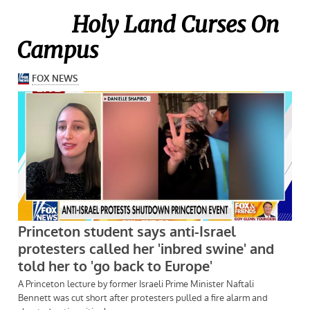
Holy Land Curses On
Campus