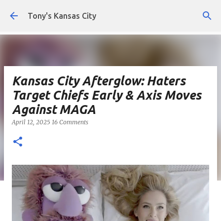
Skip to main content
Tony's Kansas City
Kansas City Afterglow: Haters
Target Chiefs Early & Axis Moves
Against MAGA
April 12, 2025
16 Comments