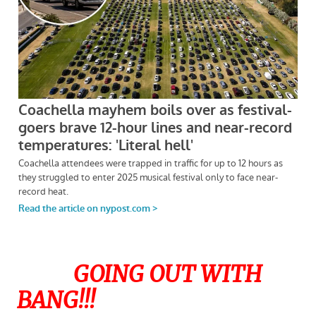
GOING OUT WITH
BANG!!!