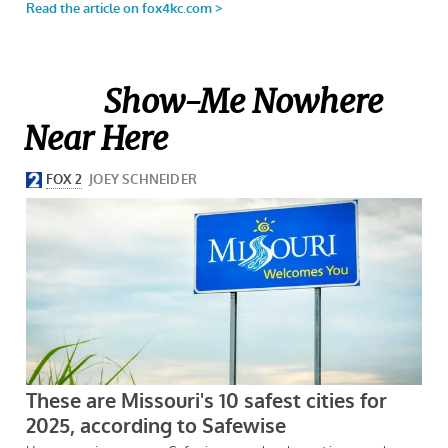
Show-Me Nowhere
Near Here