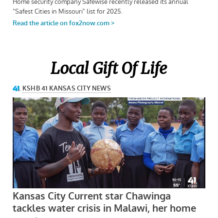
Local Gift Of Life