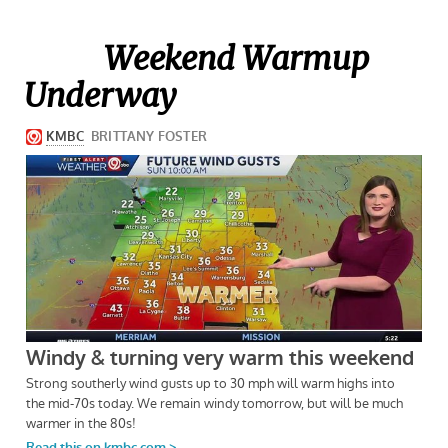
Weekend Warmup
Underway