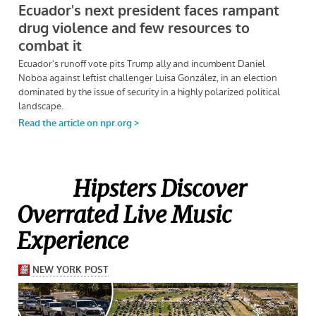
Hipsters Discover
Overrated Live Music
Experience