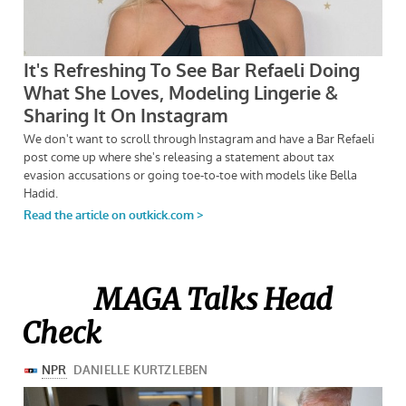
MAGA Talks Head
Check