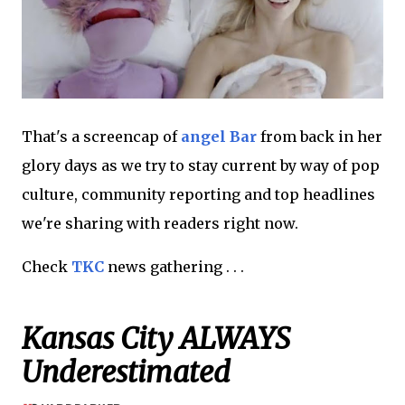
That's a screencap of
angel Bar
from back in her
glory days as we try to stay current by way of pop
culture, community reporting and top headlines
we're sharing with readers right now.
Check
TKC
news gathering . . .
Kansas City ALWAYS
Underestimated