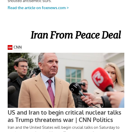
Iran From Peace Deal