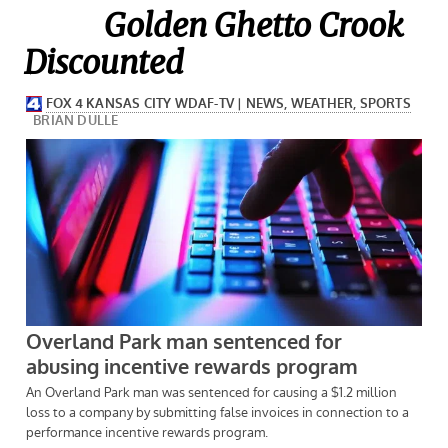
Golden Ghetto Crook
Discounted