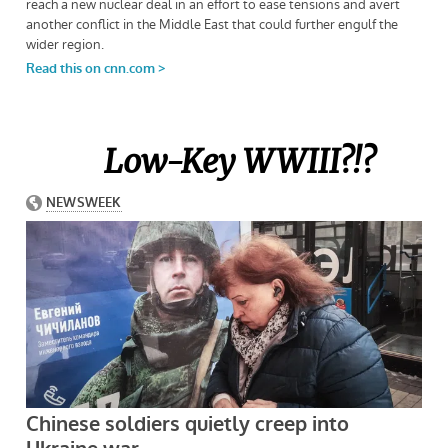
Low-Key WWIII?!?