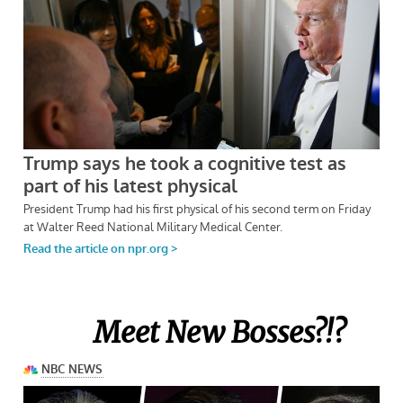
Meet New Bosses?!?