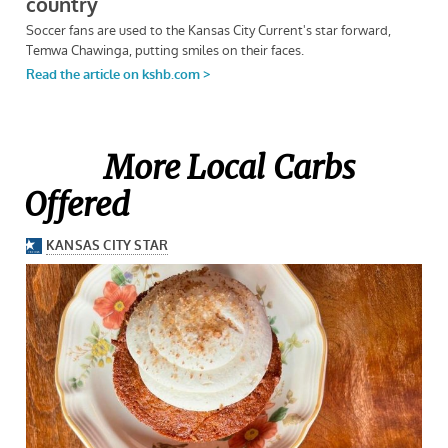
More Local Carbs
Offered