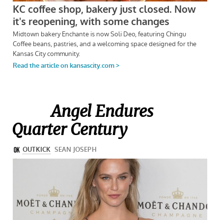
Angel Endures
Quarter Century