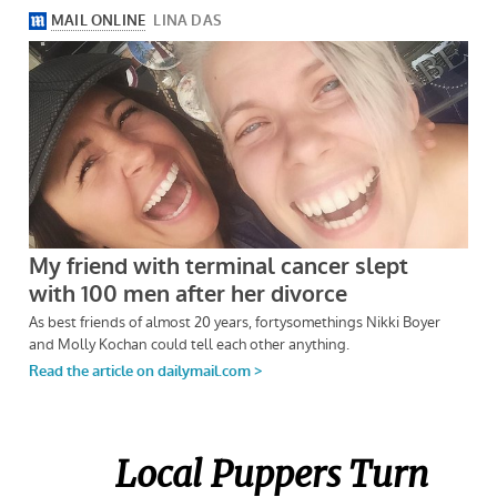
Local Puppers Turn