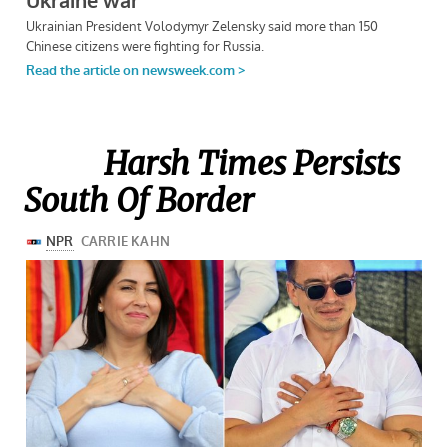
Harsh Times Persists
South Of Border