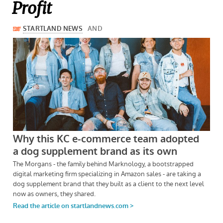
Profit