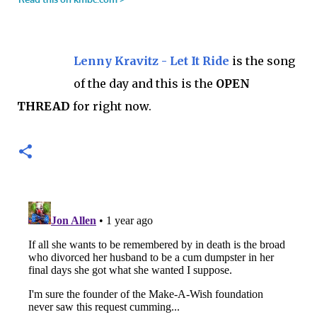
Lenny Kravitz - Let It Ride
is the song
of the day and this is the
OPEN
THREAD
for right now.