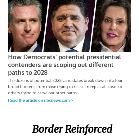
Border Reinforced