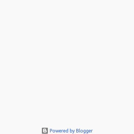
Powered by Blogger