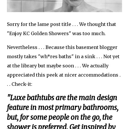
Sorry for the lame post title . . . We thought that
"Enjoy KC Golden Showers" was too much.
Nevertheless . . . Because this basement blogger
mostly takes "wh*res baths" in a sink . . . Not yet
at the library but maybe soon . . . We actually
appreciated this peek at nicer accommodations .
. . Check-it:
"Luxe bathtubs are the main design
feature in most primary bathrooms,
but, for some people on the go, the
shower is preferred. Get inspired by