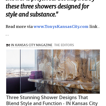
these three showers designed for
style and substance."
Read more via
www.TonysKansasCity.com
link .
. .