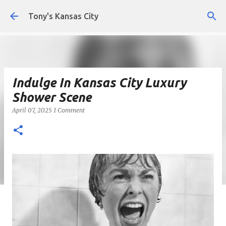
Skip to main content
Tony's Kansas City
Indulge In Kansas City Luxury
Shower Scene
April 07, 2025
1 Comment