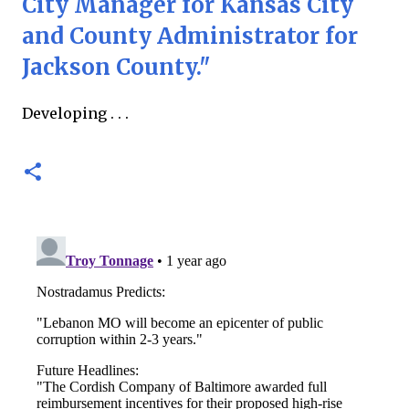
City Manager for Kansas City
and County Administrator for
Jackson County."
Developing . . .