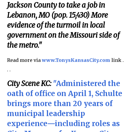
Jackson County to take a job in
Lebanon, MO (pop. 15,430) More
evidence of the turmoil in local
government on the Missouri side of
the metro."
Read more via
www.TonysKansasCity.com
link .
. .
City Scene KC:
"Administered the
oath of office on April 1, Schulte
brings more than 20 years of
municipal leadership
experience—including roles as