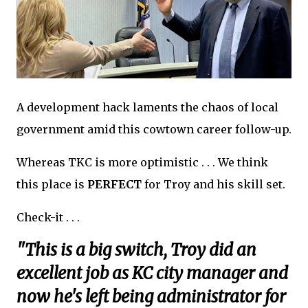
A development hack laments the chaos of local
government amid this cowtown career follow-up.
Whereas TKC is more optimistic . . . We think
this place is
PERFECT
for Troy and his skill set.
Check-it . . .
"This is a big switch, Troy did an
excellent job as KC city manager and
now he's left being administrator for