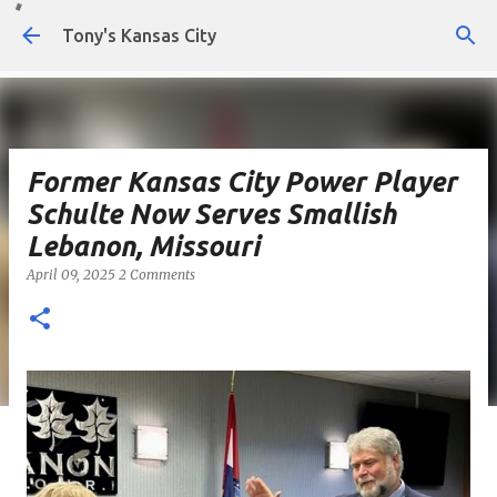
Skip to main content
Tony's Kansas City
Former Kansas City Power Player
Schulte Now Serves Smallish
Lebanon, Missouri
April 09, 2025
2 Comments