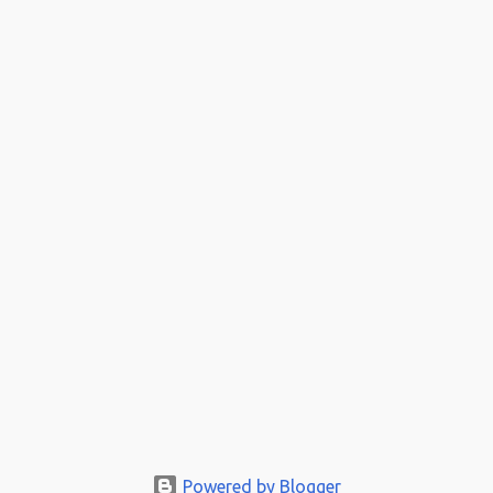
Powered by Blogger