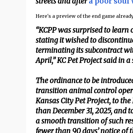
streets and after
a poor soul 
Here's a preview of the end game already 
“KCPP was surprised to learn o
stating it wished to discontinue
terminating its subcontract wi
April,” KC Pet Project said in 
The ordinance to be introduce
transition animal control opera
Kansas City Pet Project, to t
than December 31, 2025, and to
a smooth transition of such re
fewer than 90 days’ notice of 