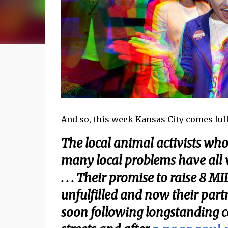
And so, this week Kansas City comes full
The local animal activists who 
many local problems have all
. . . Their promise to raise 8
unfulfilled and now their part
soon following longstanding c