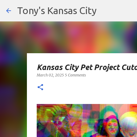
Tony's Kansas City
Kansas City Pet Project Cut
March 02, 2025
5 Comments