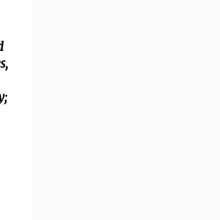
d
s,
y;