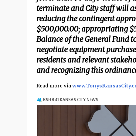
terminate and City staff will 
reducing the contingent appro
$500,000.00; appropriating $
Balance of the General Fund to
negotiate equipment purchases
residents and relevant stakeho
and recognizing this ordinance
Read more via
www.TonysKansasCity.