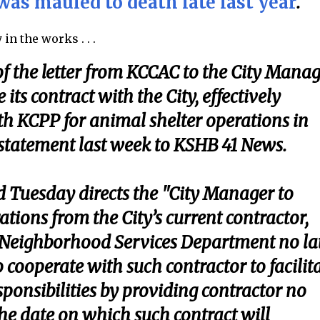
was mauled to death late last year
.
in the works . . .
f the letter from KCCAC to the City Mana
 its contract with the City, effectively
th KCPP for animal shelter operations in
a statement last week to KSHB 41 News.
d Tuesday directs the "City Manager to
tions from the City’s current contractor,
he Neighborhood Services Department no la
 cooperate with such contractor to facilit
sponsibilities by providing contractor no
the date on which such contract will