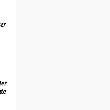
ger
ter
ate