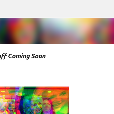
Skip to main content
off Coming Soon