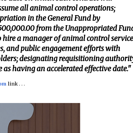
assume all animal control operations;
priation in the General Fund by
500,000.00 from the Unappropriated Fun
 hire a manager of animal control service
, and public engagement efforts with
lders; designating requisitioning authorit
 as having an accelerated effective date."
com
link . . .