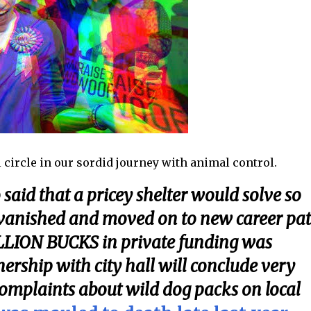
 circle in our sordid journey with animal control.
said that a pricey shelter would solve so
 vanished and moved on to new career pa
 MILLION BUCKS in private funding was
nership with city hall will conclude very
omplaints about wild dog packs on local