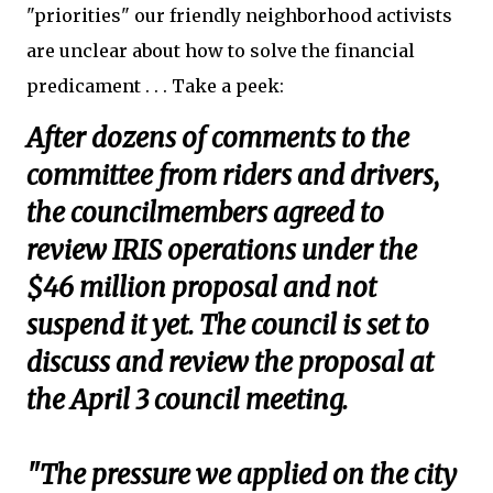
"priorities" our friendly neighborhood activists
are unclear about how to solve the financial
predicament . . . Take a peek:
After dozens of comments to the
committee from riders and drivers,
the councilmembers agreed to
review IRIS operations under the
$46 million proposal and not
suspend it yet. The council is set to
discuss and review the proposal at
the April 3 council meeting.
"The pressure we applied on the city