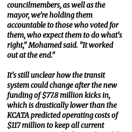
councilmembers, as well as the
mayor, we're holding them
accountable to those who voted for
them, who expect them to do what's
right," Mohamed said. "It worked
out at the end."
It's still unclear how the transit
system could change after the new
funding of $77.8 million kicks in,
which is drastically lower than the
KCATA predicted operating costs of
$117 million to keep all current