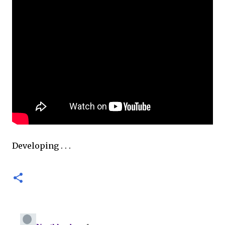
Developing . . .