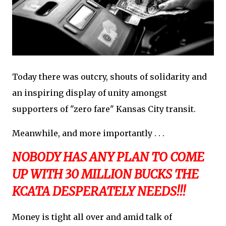
Today there was outcry, shouts of solidarity and
an inspiring display of unity amongst
supporters of "zero fare" Kansas City transit.
Meanwhile, and more importantly . . .
NOBODY HAS ANY PLAN TO COME
UP WITH 30 MILLION BUCKS THE
KCATA DESPERATELY NEEDS!!!
Money is tight all over and amid talk of