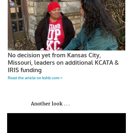
Another look . . .