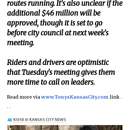
routes running. It's also unclear if the
additional $46 million will be
approved, though it is set to go
before city council at next week's
meeting.
Riders and drivers are optimistic
that Tuesday's meeting gives them
more time to call on leaders.
Read more via
www.TonysKansasCity.com
link .
. .