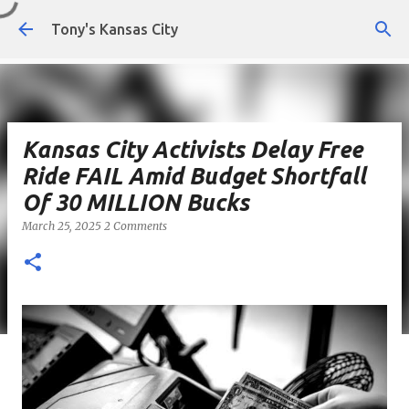
Skip to main content
Tony's Kansas City
Kansas City Activists Delay Free
Ride FAIL Amid Budget Shortfall
Of 30 MILLION Bucks
March 25, 2025
2 Comments