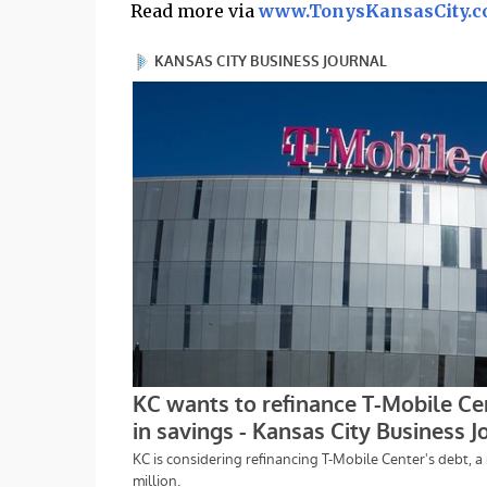
Read more via
www.TonysKansasCity.