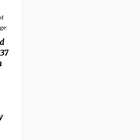
of
age:
ld
137
n
y