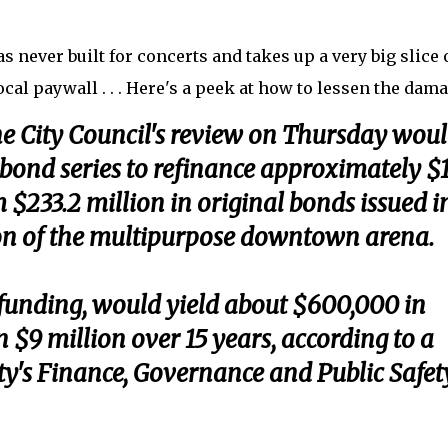
was never built for concerts and takes up a very big slice 
ocal paywall . . . Here's a peek at how to lessen the dam
he City Council's review on Thursday wou
 bond series to refinance approximately $
 $233.2 million in original bonds issued i
on of the multipurpose downtown arena.
funding, would yield about $600,000 in
 $9 million over 15 years, according to a
ty's Finance, Governance and Public Safet