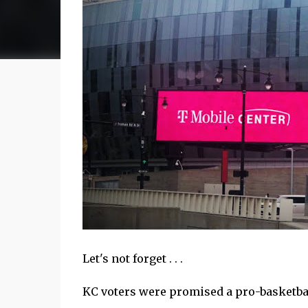
Let's not forget . . .
KC voters were promised a pro-basketbal