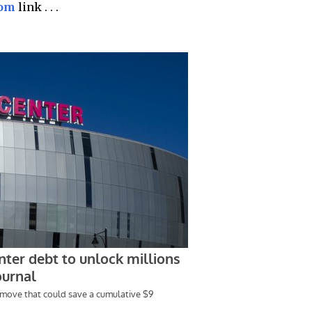
com
link . . .