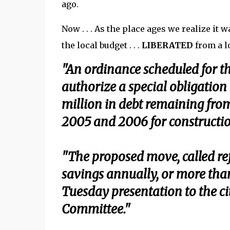
ago.
Now . . . As the place ages we realize it 
the local budget . . .
LIBERATED
from a l
"An ordinance scheduled for t
authorize a special obligation
million in debt remaining from
2005 and 2006 for constructi
"The proposed move, called re
savings annually, or more than
Tuesday presentation to the ci
Committee."