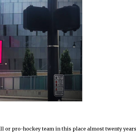
l or pro-hockey team in this place almost twenty year