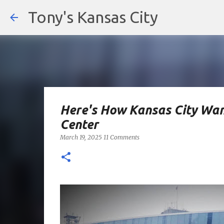
Tony's Kansas City
Here's How Kansas City Wan
Center
March 19, 2025
11 Comments