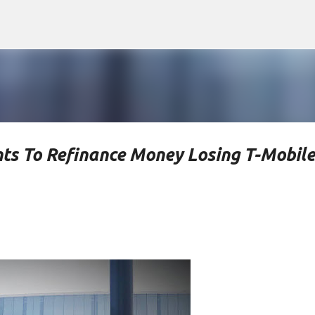
Skip to main content
ts To Refinance Money Losing T-Mobile