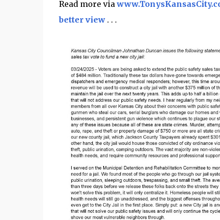
Read more via
www.TonysKansasCity.
better view
. . .