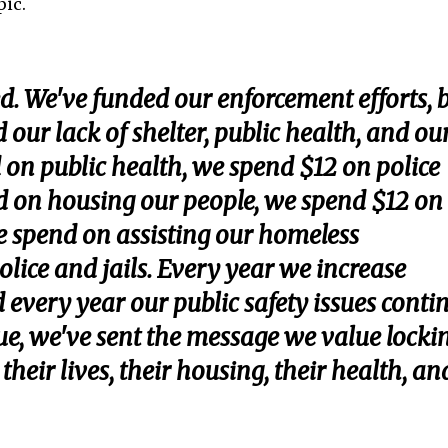
pic.
d. We've funded our enforcement efforts, 
d our lack of shelter, public health, and ou
 on public health, we spend $12 on police
nd on housing our people, we spend $12 on
we spend on assisting our homeless
lice and jails. Every year we increase
d every year our public safety issues conti
lue, we've sent the message we value locki
eir lives, their housing, their health, an