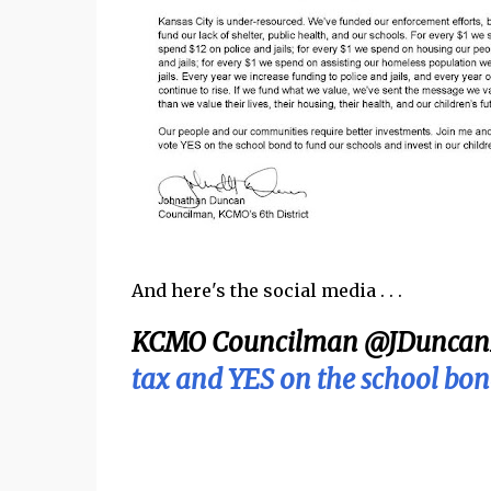
And here's the social media . . .
KCMO Councilman @JDuncan
tax and YES on the school bon