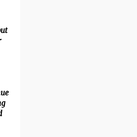
but
r
nue
ng
d