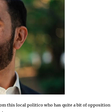
om this local politico who has quite a bit of opposition