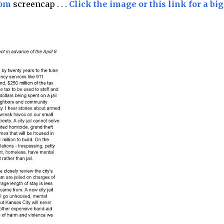
com
screencap . . .
Click the image or this link for a big