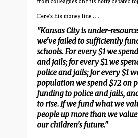
from colleagues on this hotly debated to
Here's his money line . . .
"Kansas City is under-resource
we've failed to sufficiently fun
schools. For every $1 we spend
and jails; for every $1 we spe
police and jails; for every $1 
population we spend $72 on po
funding to police and jails, an
to rise. If we fund what we va
people up more than we value th
our children's future."