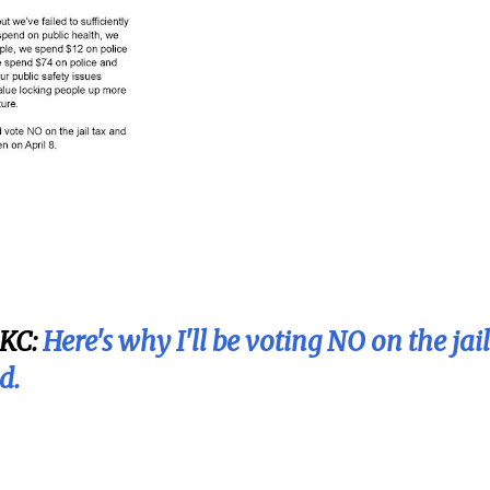
KC:
Here's why I'll be voting NO on the jail
d.