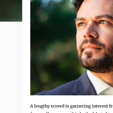
A lengthy screed is garnering interest fr