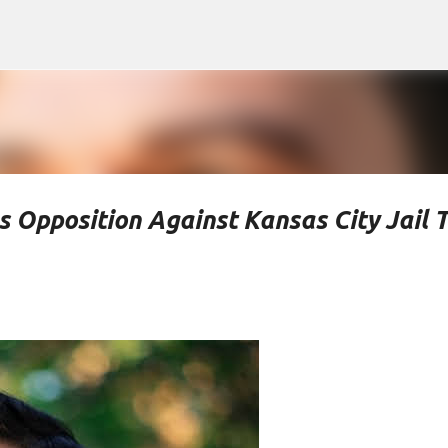
Skip to main content
 Opposition Against Kansas City Jail 