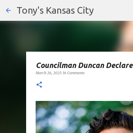
Tony's Kansas City
Councilman Duncan Declares
March 26, 2025
16 Comments