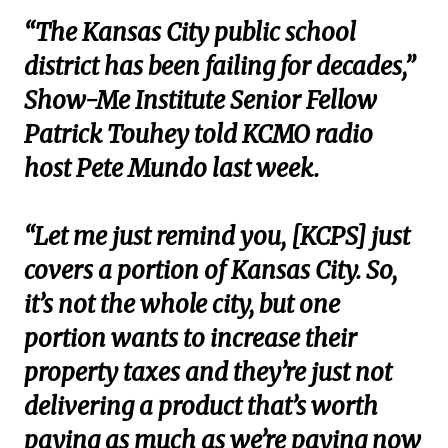
“The Kansas City public school
district has been failing for decades,”
Show-Me Institute Senior Fellow
Patrick Touhey told KCMO radio
host Pete Mundo last week.
“Let me just remind you, [KCPS] just
covers a portion of Kansas City. So,
it’s not the whole city, but one
portion wants to increase their
property taxes and they’re just not
delivering a product that’s worth
paying as much as we’re paying now