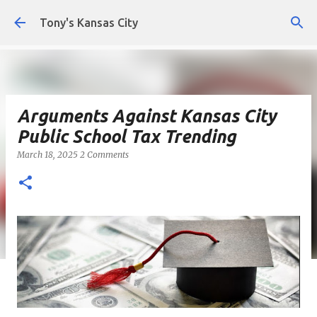
Skip to main content
Tony's Kansas City
Arguments Against Kansas City
Public School Tax Trending
March 18, 2025
2 Comments