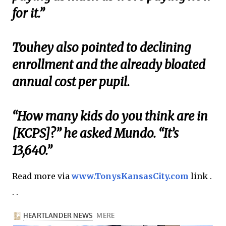
for it.”
Touhey also pointed to declining
enrollment and the already bloated
annual cost per pupil.
“How many kids do you think are in
[KCPS]?” he asked Mundo. “It’s
13,640.”
Read more via
www.TonysKansasCity.com
link .
. .