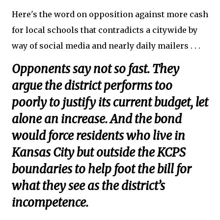
Here's the word on opposition against more cash
for local schools that contradicts a citywide by
way of social media and nearly daily mailers . . .
Opponents say not so fast. They
argue the district performs too
poorly to justify its current budget, let
alone an increase. And the bond
would force residents who live in
Kansas City but outside the KCPS
boundaries to help foot the bill for
what they see as the district’s
incompetence.