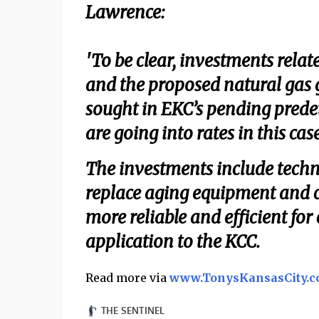
Lawrence:
'To be clear, investments relat
and the proposed natural gas g
sought in EKC’s pending prede
are going into rates in this case
The investments include tech
replace aging equipment and cr
more reliable and efficient for
application to the KCC.
Read more via
www.TonysKansasCity.