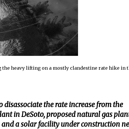
g the heavy lifting on a mostly clandestine rate hike in 
to disassociate the rate increase from the
ant in DeSoto, proposed natural gas plan
and a solar facility under construction n