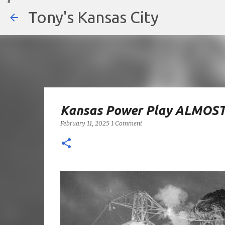
Tony's Kansas City
Kansas Power Play ALMOST
February 11, 2025
1 Comment