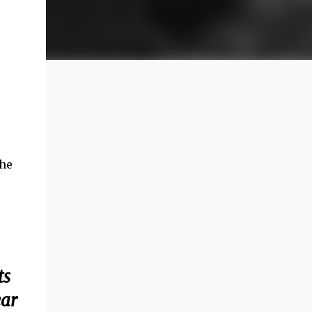
the
ts
ear