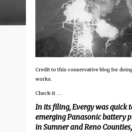
Credit to this conservative blog for doin
works.
Check-it . . .
In its filing, Evergy was quick 
emerging Panasonic battery pl
in Sumner and Reno Counties, 