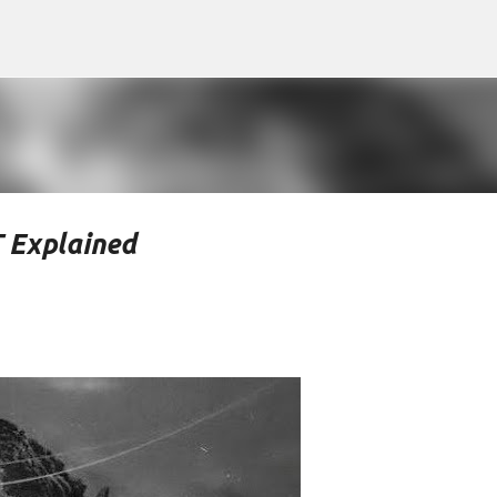
Skip to main content
 Explained