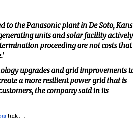
ed to the Panasonic plant in De Soto, Kans
enerating units and solar facility actively
termination proceeding are not costs that
.'
nology upgrades and grid improvements t
eate a more resilient power grid that is
 customers, the company said in its
com
link . . .