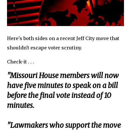
Here's both sides on a recent Jeff City move that
shouldn't escape voter scrutiny.
Check-it . . .
"Missouri House members will now
have five minutes to speak on a bill
before the final vote instead of 10
minutes.
"Lawmakers who support the move