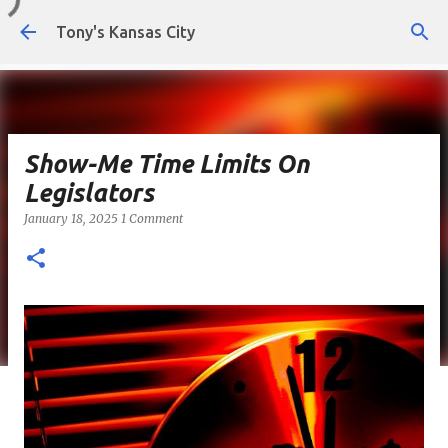
Skip to main content
Tony's Kansas City
Show-Me Time Limits On
Legislators
January 18, 2025
1 Comment