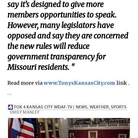
say it’s designed to give more
members opportunities to speak.
However, many legislators have
opposed and say they are concerned
the new rules will reduce
government transparency for
Missouri residents. "
Read more via
www.TonysKansasCity.com
link .
. .