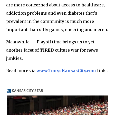
are more concerned about access to healthcare,
addiction problems and even diabetes that's
prevalent in the community is much more
important than silly games, cheering and merch.
Meanwhile . . . Playoff time brings us to yet
another facet of
TIRED
culture war for news
junkies.
Read more via
www.TonysKansasCity.com
link .
. .