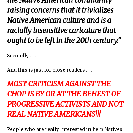
the Native American community
raising concerns that it trivializes
Native American culture and is a
racially insensitive caricature that
ought to be left in the 20th century."
Secondly . . .
And this is just for close readers . . .
MOST CRITICISM AGAINST THE
CHOP IS BY OR AT THE BEHEST OF
PROGRESSIVE ACTIVISTS AND NOT
REAL NATIVE AMERICANS!!!
People who are really interested in help Natives