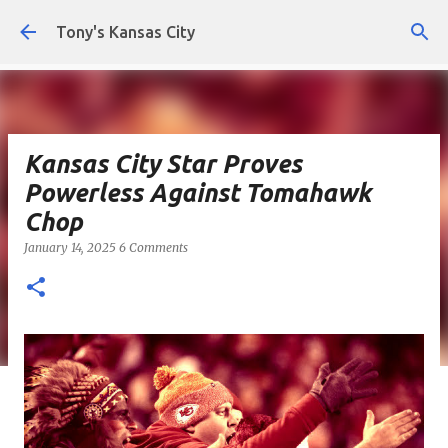
Skip to main content
Tony's Kansas City
Kansas City Star Proves
Powerless Against Tomahawk
Chop
January 14, 2025
6 Comments