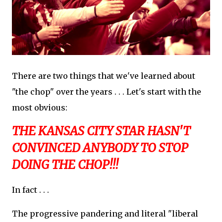
There are two things that we've learned about
"the chop" over the years . . . Let's start with the
most obvious:
THE KANSAS CITY STAR HASN'T
CONVINCED ANYBODY TO STOP
DOING THE CHOP!!!
In fact . . .
The progressive pandering and literal "liberal