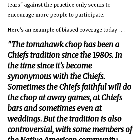
tears" against the practice only seems to
encourage more people to participate.
Here's an example of biased coverage today . . .
"The tomahawk chop has been a
Chiefs tradition since the 1980s. In
the time since it’s become
synonymous with the Chiefs.
Sometimes the Chiefs faithful will do
the chop at away games, at Chiefs
bars and sometimes even at
weddings. But the tradition is also
controversial, with some members of