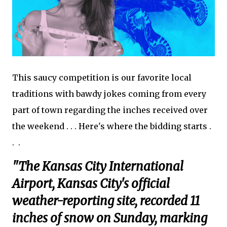
This saucy competition is our favorite local
traditions with bawdy jokes coming from every
part of town regarding the inches received over
the weekend . . . Here's where the bidding starts .
. .
"The Kansas City International
Airport, Kansas City's official
weather-reporting site, recorded 11
inches of snow on Sunday, marking