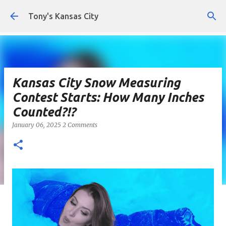
Skip to main content
Tony's Kansas City
Kansas City Snow Measuring
Contest Starts: How Many Inches
Counted?!?
January 06, 2025
2 Comments