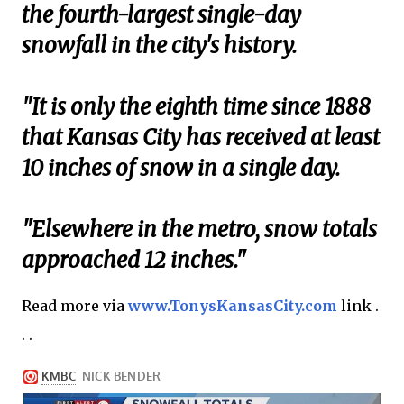
the fourth-largest single-day
snowfall in the city's history.
"It is only the eighth time since 1888
that Kansas City has received at least
10 inches of snow in a single day.
"Elsewhere in the metro, snow totals
approached 12 inches."
Read more via
www.TonysKansasCity.com
link .
. .