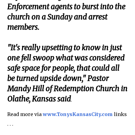
Enforcement agents to burst into the
church on a Sunday and arrest
members.
"It's really upsetting to know in just
one fell swoop what was considered
safe space for people, that could all
be turned upside down," Pastor
Mandy Hill of Redemption Church in
Olathe, Kansas said
.
Read more via
www.TonysKansasCity.com
links
. . .