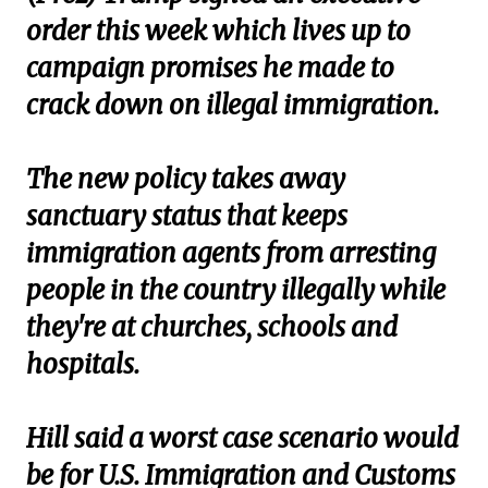
order this week which lives up to
campaign promises he made to
crack down on illegal immigration.
The new policy takes away
sanctuary status that keeps
immigration agents from arresting
people in the country illegally while
they're at churches, schools and
hospitals.
Hill said a worst case scenario would
be for U.S. Immigration and Customs