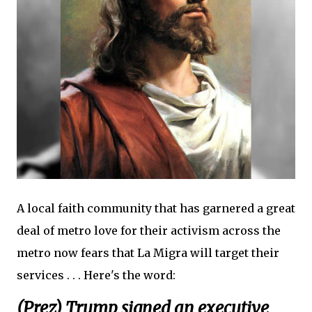
A local faith community that has garnered a great
deal of metro love for their activism across the
metro now fears that La Migra will target their
services . . . Here's the word:
(Prez) Trump signed an executive