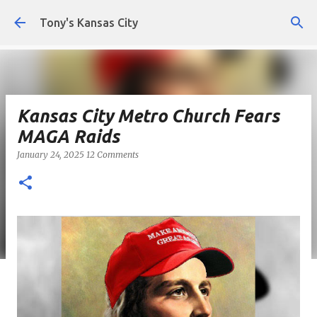
Skip to main content
Tony's Kansas City
Kansas City Metro Church Fears
MAGA Raids
January 24, 2025
12 Comments