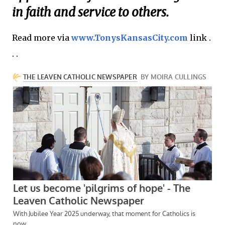
in faith and service to others.
Read more via
www.TonysKansasCity.com
link .
. .