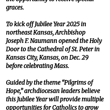
graces.
To kick off Jubilee Year 2025 in
northeast Kansas, Archbishop
Joseph F. Naumann opened the Holy
Door to the Cathedral of St. Peter in
Kansas City, Kansas, on Dec. 29
before celebrating Mass.
Guided by the theme “Pilgrims of
Hope,” archdiocesan leaders believe
this Jubilee Year will provide multiple
opportunities for Catholics to grow