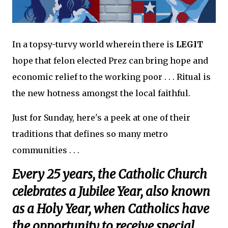
In a topsy-turvy world wherein there is
LEGIT
hope that felon elected Prez can bring hope and
economic relief to the working poor . . . Ritual is
the new hotness amongst the local faithful.
Just for Sunday, here's a peek at one of their
traditions that defines so many metro
communities . . .
Every 25 years, the Catholic Church
celebrates a Jubilee Year, also known
as a Holy Year, when Catholics have
the opportunity to receive special