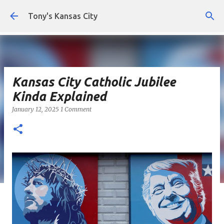
Skip to main content
Tony's Kansas City
Kansas City Catholic Jubilee
Kinda Explained
January 12, 2025
1 Comment