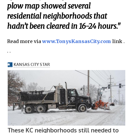
plow map showed several
residential neighborhoods that
hadn’t been cleared in 16-24 hours."
Read more via
www.TonysKansasCity.com
link .
. .