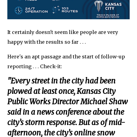
It certainly doesn't seem like people are very
happy with the results so far . . .
Here's an apt passage and the start of follow-up
reporting . . . Check-it:
"Every street in the city had been
plowed at least once, Kansas City
Public Works Director Michael Shaw
said in a news conference about the
city’s storm response. But as of mid-
afternoon, the city’s online snow