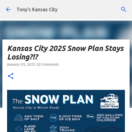
Skip to main content
Tony's Kansas City
Kansas City 2025 Snow Plan Stays
Losing?!?
January 05, 2025
20 Comments