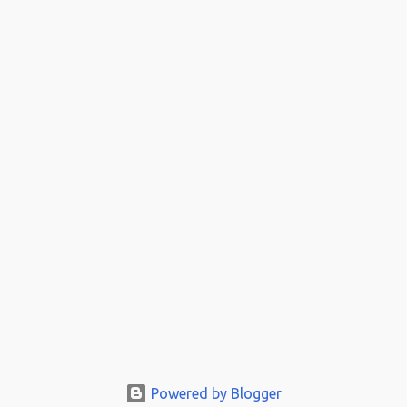
Powered by Blogger