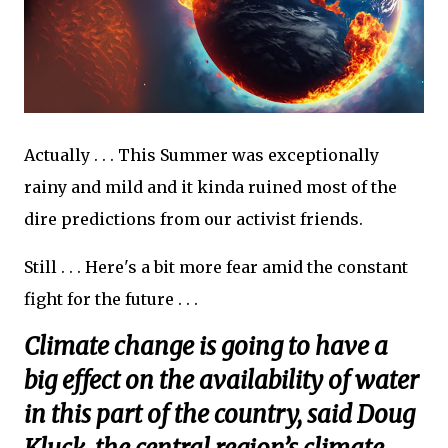
Actually . . . This Summer was exceptionally
rainy and mild and it kinda ruined most of the
dire predictions from our activist friends.
Still . . . Here's a bit more fear amid the constant
fight for the future . . .
Climate change is going to have a
big effect on the availability of water
in this part of the country, said Doug