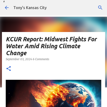
Skip to main content
Tony's Kansas City
KCUR Report: Midwest Fights For
Water Amid Rising Climate
Change
September 03, 2024
6 Comments