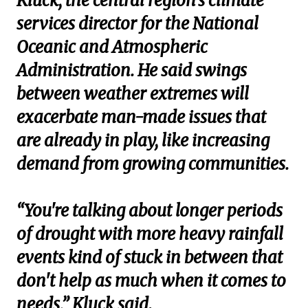
Kluck, the central region’s climate
services director for the National
Oceanic and Atmospheric
Administration. He said swings
between weather extremes will
exacerbate man-made issues that
are already in play, like increasing
demand from growing communities.
“You're talking about longer periods
of drought with more heavy rainfall
events kind of stuck in between that
don't help as much when it comes to
needs,” Kluck said.