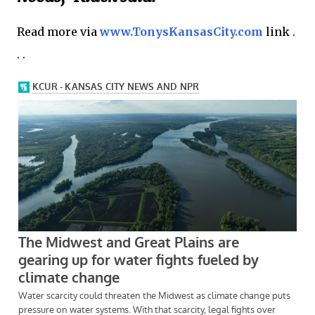
Read more via
www.TonysKansasCity.com
link .
. .