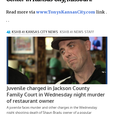
Read more via
www.TonysKansasCity.com
link .
. .