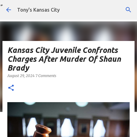
Skip to main content
Tony's Kansas City
Kansas City Juvenile Confronts
Charges After Murder Of Shaun
Brady
August 29, 2024
7 Comments