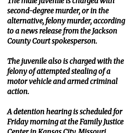
The male juvenile is charged with
second-degree murder, or in the
alternative, felony murder, according
to a news release from the Jackson
County Court spokesperson.
The juvenile also is charged with the
felony of attempted stealing of a
motor vehicle and armed criminal
action.
A detention hearing is scheduled for
Friday morning at the Family Justice
Center in Kansas City, Missouri.