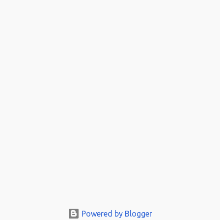
Powered by Blogger