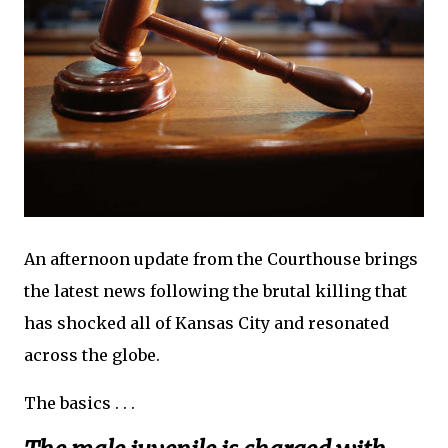
An afternoon update from the Courthouse brings
the latest news following the brutal killing that
has shocked all of Kansas City and resonated
across the globe.
The basics . . .