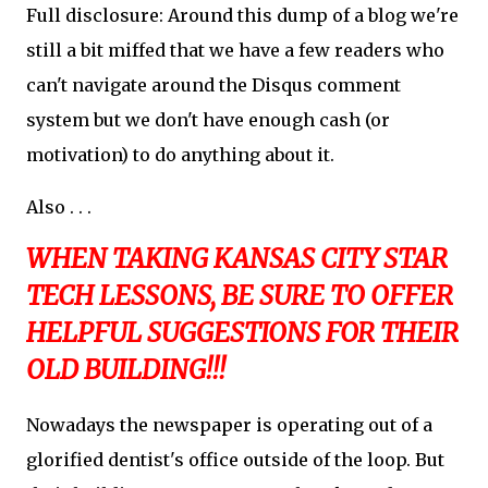
Full disclosure: Around this dump of a blog we're
still a bit miffed that we have a few readers who
can't navigate around the Disqus comment
system but we don't have enough cash (or
motivation) to do anything about it.
Also . . .
WHEN TAKING KANSAS CITY STAR
TECH LESSONS, BE SURE TO OFFER
HELPFUL SUGGESTIONS FOR THEIR
OLD BUILDING!!!
Nowadays the newspaper is operating out of a
glorified dentist's office outside of the loop. But