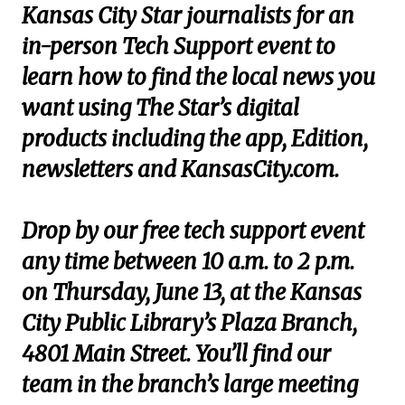
Kansas City Star journalists for an
in-person Tech Support event to
learn how to find the local news you
want using The Star’s digital
products including the app, Edition,
newsletters and KansasCity.com.
Drop by our free tech support event
any time between 10 a.m. to 2 p.m.
on Thursday, June 13, at the Kansas
City Public Library’s Plaza Branch,
4801 Main Street. You’ll find our
team in the branch’s large meeting