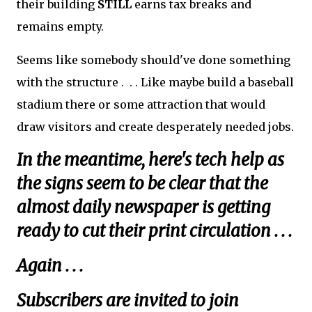
their building
STILL
earns tax breaks and
remains empty.
Seems like somebody should've done something
with the structure . . . Like maybe build a baseball
stadium there or some attraction that would
draw visitors and create desperately needed jobs.
In the meantime, here's tech help as
the signs seem to be clear that the
almost daily newspaper is getting
ready to cut their print circulation . . .
Again . . .
Subscribers are invited to join