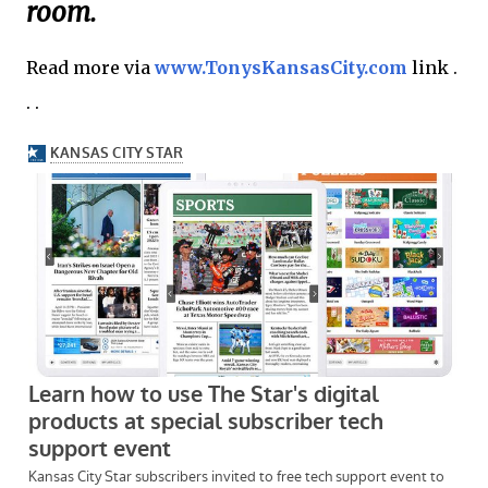
room.
Read more via
www.TonysKansasCity.com
link .
. .