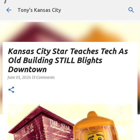
Skip to main content
Tony's Kansas City
Kansas City Star Teaches Tech As
Old Building STILL Blights
Downtown
June 01, 2024
13 Comments