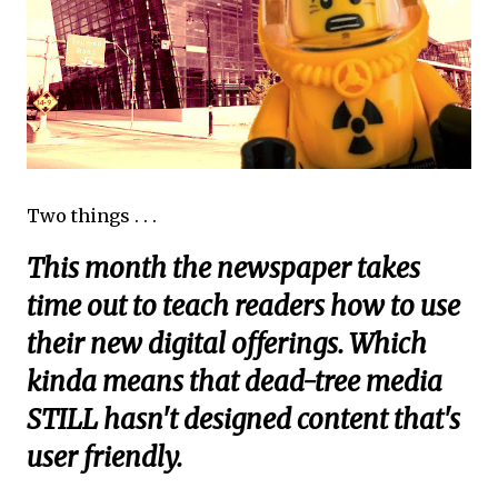
Two things . . .
This month the newspaper takes
time out to teach readers how to use
their new digital offerings. Which
kinda means that dead-tree media
STILL hasn't designed content that's
user friendly.