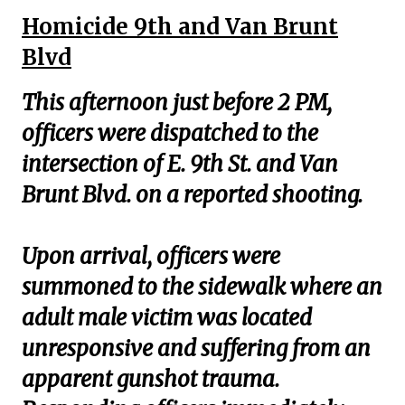
Homicide 9th and Van Brunt
Blvd
This afternoon just before 2 PM,
officers were dispatched to the
intersection of E. 9th St. and Van
Brunt Blvd. on a reported shooting.
Upon arrival, officers were
summoned to the sidewalk where an
adult male victim was located
unresponsive and suffering from an
apparent gunshot trauma.