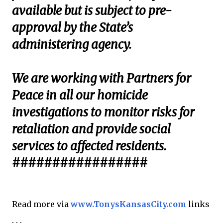
available but is subject to pre-
approval by the State’s
administering agency.
We are working with Partners for
Peace in all our homicide
investigations to monitor risks for
retaliation and provide social
services to affected residents.
#################
Read more via
www.TonysKansasCity.com
links
. . .