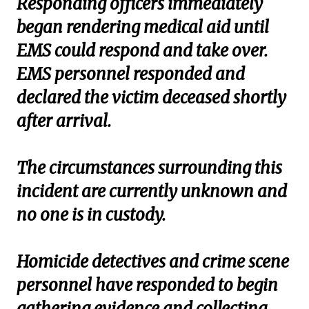
Responding officers immediately
began rendering medical aid until
EMS could respond and take over.
EMS personnel responded and
declared the victim deceased shortly
after arrival.
The circumstances surrounding this
incident are currently unknown and
no one is in custody.
Homicide detectives and crime scene
personnel have responded to begin
gathering evidence and collecting