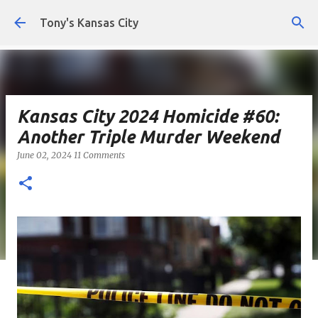
Skip to main content
Tony's Kansas City
Kansas City 2024 Homicide #60:
Another Triple Murder Weekend
June 02, 2024
11 Comments