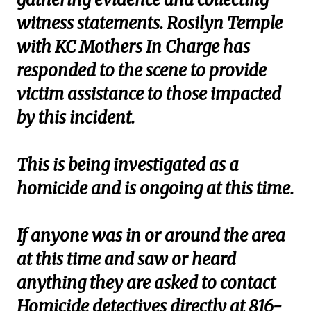
witness statements. Rosilyn Temple
with KC Mothers In Charge has
responded to the scene to provide
victim assistance to those impacted
by this incident.
This is being investigated as a
homicide and is ongoing at this time.
If anyone was in or around the area
at this time and saw or heard
anything they are asked to contact
Homicide detectives directly at 816-