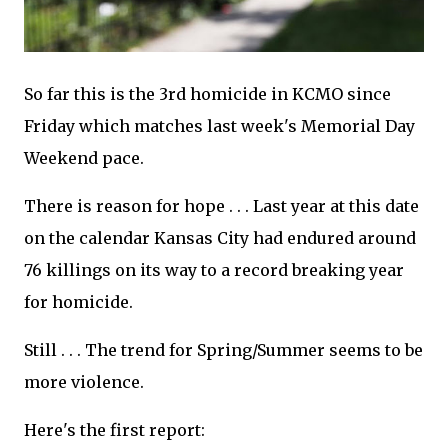
So far this is the 3rd homicide in KCMO since
Friday which matches last week's Memorial Day
Weekend pace.
There is reason for hope . . . Last year at this date
on the calendar Kansas City had endured around
76 killings on its way to a record breaking year
for homicide.
Still . . . The trend for Spring/Summer seems to be
more violence.
Here's the first report: