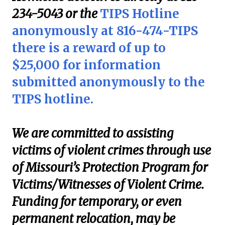
234-5043 or the
TIPS Hotline
anonymously at 816-474-TIPS
there is a reward of up to
$25,000 for information
submitted anonymously to the
TIPS hotline.
We are committed to assisting
victims of violent crimes through use
of Missouri’s Protection Program for
Victims/Witnesses of Violent Crime.
Funding for temporary, or even
permanent relocation, may be