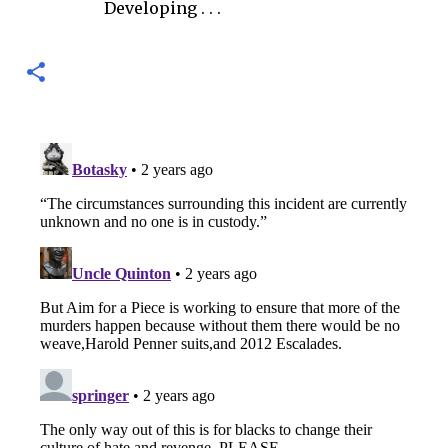
Developing . . .