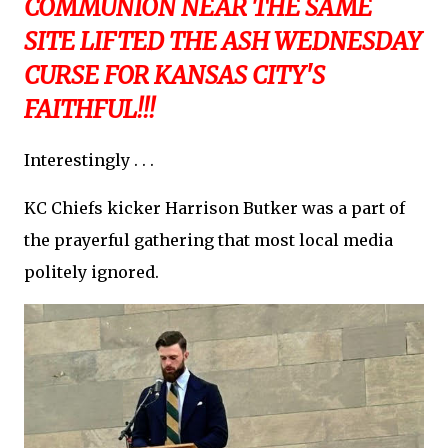
COMMUNION NEAR THE SAME
SITE LIFTED THE ASH WEDNESDAY
CURSE FOR KANSAS CITY'S
FAITHFUL!!!
Interestingly . . .
KC Chiefs kicker Harrison Butker was a part of
the prayerful gathering that most local media
politely ignored.