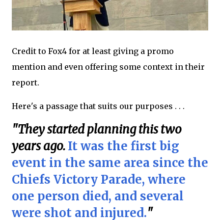
Credit to Fox4 for at least giving a promo
mention and even offering some context in their
report.
Here's a passage that suits our purposes . . .
"They started planning this two
years ago.
It was the first big
event in the same area since the
Chiefs Victory Parade, where
one person died, and several
were shot and injured.
"