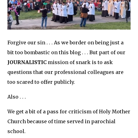
Forgive our sin . . . As we border on being just a
bit too bombastic on this blog . . . But part of our
JOURNALISTIC
mission of snark is to ask
questions that our professional colleagues are
too scared to offer publicly.
Also . . .
We get a bit of a pass for criticism of Holy Mother
Church because of time served in parochial
school.