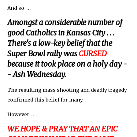
And so . . .
Amongst a considerable number of
good Catholics in Kansas City . . .
There's a low-key belief that the
Super Bowl rally was
CURSED
because it took place on a holy day -
- Ash Wednesday.
The resulting mass shooting and deadly tragedy
confirmed this belief for many.
However . . .
WE HOPE & PRAY THAT AN EPIC