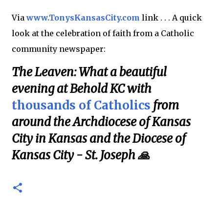
Via
www.TonysKansasCity.com
link . . . A quick
look at the celebration of faith from a Catholic
community newspaper:
The Leaven: What a beautiful
evening at Behold KC with
thousands of Catholics
from
around the Archdiocese of Kansas
City in Kansas and the Diocese of
Kansas City - St. Joseph 🙏