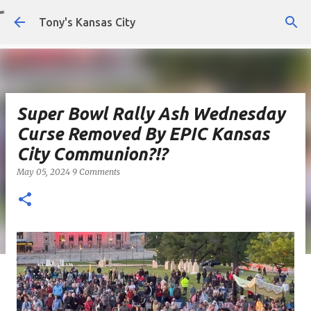
Skip to main content
Tony's Kansas City
Super Bowl Rally Ash Wednesday
Curse Removed By EPIC Kansas
City Communion?!?
May 05, 2024
9 Comments