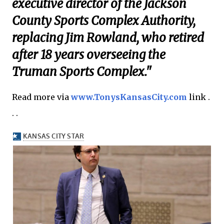
executive director of the Jackson
County Sports Complex Authority,
replacing Jim Rowland, who retired
after 18 years overseeing the
Truman Sports Complex."
Read more via
www.TonysKansasCity.com
link .
. .