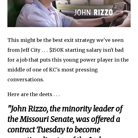
This might be the best exit strategy we've seen
from Jeff City . . . $150K starting salary isn't bad
for a job that puts this young power player in the
middle of one of KC's most pressing
conversations.
Here are the deets . . .
"John Rizzo, the minority leader of
the Missouri Senate, was offered a
contract Tuesday to become