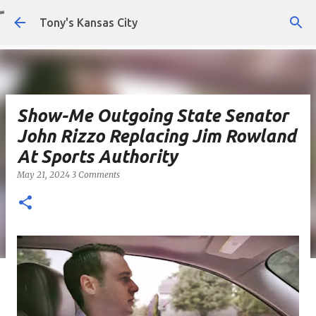
Skip to main content
Tony's Kansas City
Show-Me Outgoing State Senator
John Rizzo Replacing Jim Rowland
At Sports Authority
May 21, 2024
3 Comments