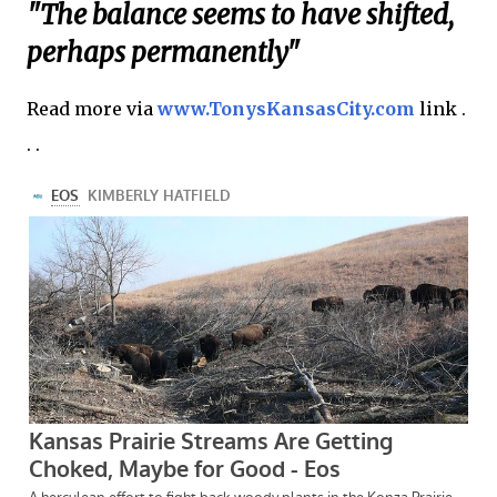
"The balance seems to have shifted,
perhaps permanently"
Read more via
www.TonysKansasCity.com
link .
. .