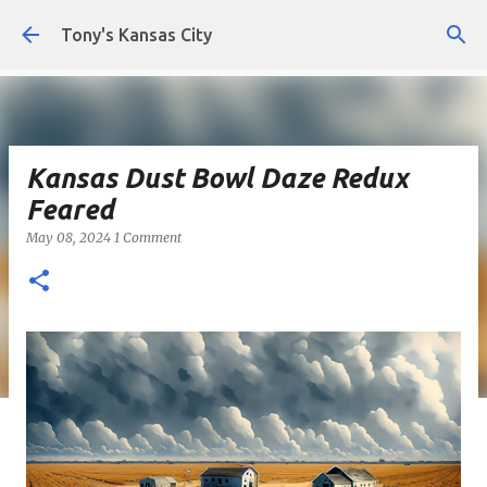
Skip to main content
Tony's Kansas City
Kansas Dust Bowl Daze Redux
Feared
May 08, 2024
1 Comment