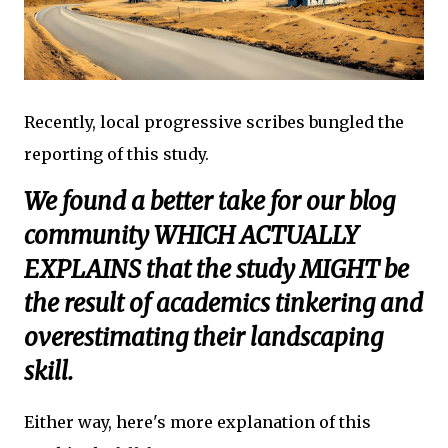
Recently, local progressive scribes bungled the
reporting of this study.
We found a better take for our blog
community WHICH ACTUALLY
EXPLAINS that the study MIGHT be
the result of academics tinkering and
overestimating their landscaping
skill.
Either way, here's more explanation of this