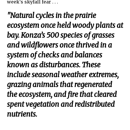
week's skyfall fear . . .
"Natural cycles in the prairie
ecosystem once held woody plants at
bay. Konza’s 500 species of grasses
and wildflowers once thrived in a
system of checks and balances
known as disturbances. These
include seasonal weather extremes,
grazing animals that regenerated
the ecosystem, and fire that cleared
spent vegetation and redistributed
nutrients.